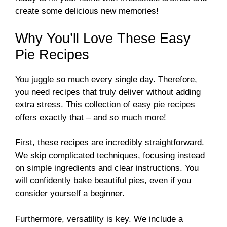
create some delicious new memories!
Why You’ll Love These Easy
Pie Recipes
You juggle so much every single day. Therefore,
you need recipes that truly deliver without adding
extra stress. This collection of easy pie recipes
offers exactly that – and so much more!
First, these recipes are incredibly straightforward.
We skip complicated techniques, focusing instead
on simple ingredients and clear instructions. You
will confidently bake beautiful pies, even if you
consider yourself a beginner.
Furthermore, versatility is key. We include a