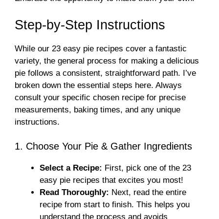
Step-by-Step Instructions
While our 23 easy pie recipes cover a fantastic
variety, the general process for making a delicious
pie follows a consistent, straightforward path. I’ve
broken down the essential steps here. Always
consult your specific chosen recipe for precise
measurements, baking times, and any unique
instructions.
1. Choose Your Pie & Gather Ingredients
Select a Recipe:
First, pick one of the 23
easy pie recipes that excites you most!
Read Thoroughly:
Next, read the entire
recipe from start to finish. This helps you
understand the process and avoids