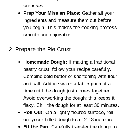
surprises.
Prep Your Mise en Place:
Gather all your
ingredients and measure them out before
you begin. This makes the cooking process
smooth and enjoyable.
2. Prepare the Pie Crust
Homemade Dough:
If making a traditional
pastry crust, follow your recipe carefully.
Combine cold butter or shortening with flour
and salt. Add ice water a tablespoon at a
time until the dough just comes together.
Avoid overworking the dough; this keeps it
flaky. Chill the dough for at least 30 minutes.
Roll Out:
On a lightly floured surface, roll
out your chilled dough to a 12-13 inch circle.
Fit the Pan:
Carefully transfer the dough to