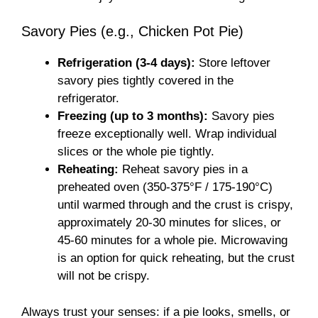
Savory Pies (e.g., Chicken Pot Pie)
Refrigeration (3-4 days):
Store leftover
savory pies tightly covered in the
refrigerator.
Freezing (up to 3 months):
Savory pies
freeze exceptionally well. Wrap individual
slices or the whole pie tightly.
Reheating:
Reheat savory pies in a
preheated oven (350-375°F / 175-190°C)
until warmed through and the crust is crispy,
approximately 20-30 minutes for slices, or
45-60 minutes for a whole pie. Microwaving
is an option for quick reheating, but the crust
will not be crispy.
Always trust your senses: if a pie looks, smells, or