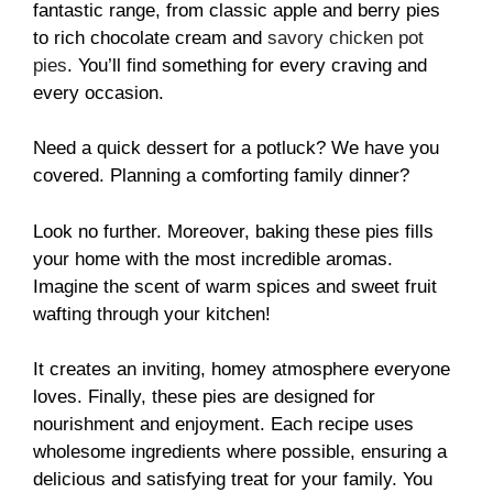
fantastic range, from classic apple and berry pies
to rich chocolate cream and
savory chicken pot
pies
. You’ll find something for every craving and
every occasion.
Need a quick dessert for a potluck? We have you
covered. Planning a comforting family dinner?
Look no further. Moreover, baking these pies fills
your home with the most incredible aromas.
Imagine the scent of warm spices and sweet fruit
wafting through your kitchen!
It creates an inviting, homey atmosphere everyone
loves. Finally, these pies are designed for
nourishment and enjoyment. Each recipe uses
wholesome ingredients where possible, ensuring a
delicious and satisfying treat for your family. You