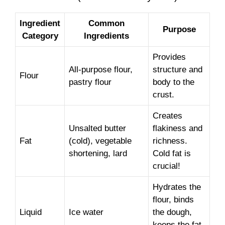
Ingredient
Common
Purpose
Category
Ingredients
Provides
All-purpose flour,
structure and
Flour
pastry flour
body to the
crust.
Creates
Unsalted butter
flakiness and
Fat
(cold), vegetable
richness.
shortening, lard
Cold fat is
crucial!
Hydrates the
flour, binds
Liquid
Ice water
the dough,
keeps the fat