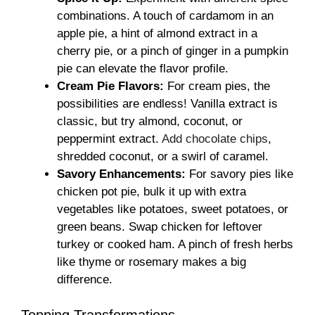
combinations. A touch of cardamom in an
apple pie, a hint of almond extract in a
cherry pie, or a pinch of ginger in a pumpkin
pie can elevate the flavor profile.
Cream Pie Flavors:
For cream pies, the
possibilities are endless! Vanilla extract is
classic, but try almond, coconut, or
peppermint extract.
Add chocolate chips
,
shredded coconut, or a swirl of caramel.
Savory Enhancements:
For savory pies like
chicken pot pie, bulk it up with extra
vegetables like potatoes, sweet potatoes, or
green beans. Swap chicken for leftover
turkey or cooked ham. A pinch of fresh herbs
like thyme or rosemary makes a big
difference.
Topping Transformations