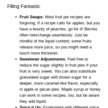
Filling Fantastic
Fruit Swaps:
Most fruit pie recipes are
forgiving. If a recipe calls for apples, but you
have a bounty of peaches, go for it! Berries
often interchange seamlessly. Just be
mindful of the liquid content; some fruits
release more juice, so you might need a
touch more thickener.
Sweetener Adjustments:
Feel free to
reduce the sugar slightly in fruit pies if your
fruit is very sweet. You can also substitute
granulated sugar with brown sugar for a
deeper, more caramel-like flavor, especially
in apple or pecan pies. Maple syrup or honey
can work in some recipes, too, but be aware
they add liquid.
Spice it Up:
Experiment with different spice