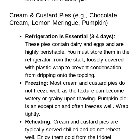
Cream & Custard Pies (e.g., Chocolate
Cream, Lemon Meringue, Pumpkin)
Refrigeration is Essential (3-4 days):
These pies contain dairy and eggs and are
highly perishable. You must store them in the
refrigerator from the start, loosely covered
with plastic wrap to prevent condensation
from dripping onto the topping.
Freezing:
Most cream and custard pies do
not freeze well, as the texture can become
watery or grainy upon thawing. Pumpkin pie
is an exception and often freezes well. Wrap
tightly.
Reheating:
Cream and custard pies are
typically served chilled and do not reheat
well. Enjoy them cold from the fridge!