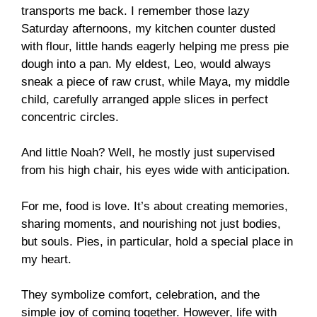
transports me back. I remember those lazy
Saturday afternoons, my kitchen counter dusted
with flour, little hands eagerly helping me press pie
dough into a pan. My eldest, Leo, would always
sneak a piece of raw crust, while Maya, my middle
child, carefully arranged apple slices in perfect
concentric circles.
And little Noah? Well, he mostly just supervised
from his high chair, his eyes wide with anticipation.
For me, food is love. It’s about creating memories,
sharing moments, and nourishing not just bodies,
but souls. Pies, in particular, hold a special place in
my heart.
They symbolize comfort, celebration, and the
simple joy of coming together. However, life with