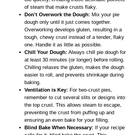
of steam that make crusts flaky.
Don’t Overwork the Dough:
Mix your pie
dough only until it just comes together.
Overworking develops gluten, resulting in a
tough, chewy crust instead of a tender, flaky
one. Handle it as little as possible.
Chill Your Dough:
Always chill pie dough for
at least 30 minutes (or longer) before rolling.
Chilling relaxes the gluten, makes the dough
easier to roll, and prevents shrinkage during
baking.
Ventilation is Key:
For two-crust pies,
remember to cut several slits or designs into
the top crust. This allows steam to escape,
preventing the crust from puffing up and
ensuring an even bake for your filling.
Blind Bake When Necessary:
If your recipe