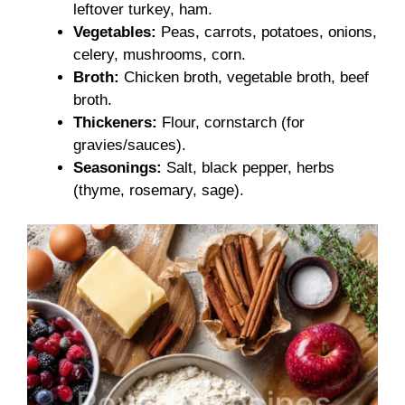
leftover turkey, ham.
Vegetables:
Peas, carrots, potatoes, onions,
celery, mushrooms, corn.
Broth:
Chicken broth, vegetable broth, beef
broth.
Thickeners:
Flour, cornstarch (for
gravies/sauces).
Seasonings:
Salt, black pepper, herbs
(thyme, rosemary, sage).