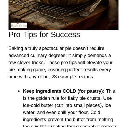
Pro Tips for Success
Baking a truly spectacular pie doesn’t require
advanced culinary degrees; it simply demands a
few clever tricks. These pro tips will elevate your
pie-making game, ensuring perfect results every
time with any of our 23 easy pie recipes.
Keep Ingredients COLD (for pastry):
This
is the golden rule for flaky pie crusts. Use
ice-cold butter (cut into small pieces), ice
water, and even chill your flour. Cold
ingredients prevent the butter from melting
too quickly, creating those desirable pockets