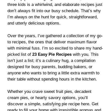
three kids is a whirlwind, and elaborate recipes just
don’t always fit into our busy schedule. That’s why
I’m always on the hunt for quick, straightforward,
and utterly delicious options.
Over the years, I’ve gathered a collection of my go-
to recipes, the ones that deliver maximum flavor
with minimal fuss. I’m so excited to share my hand-
picked list of
23 Easy Pie Recipes
with you. This
isn’t just a list; it’s a culinary hug, a compilation
designed for busy parents, budding bakers, or
anyone who wants to bring a little extra warmth to
their table without spending hours in the kitchen.
Whether you crave sweet fruit pies, decadent
cream pies, or hearty savory options, you’ll
discover a simple, satisfying pie recipe here. Get
ready to fill your home with irresistible aromas and