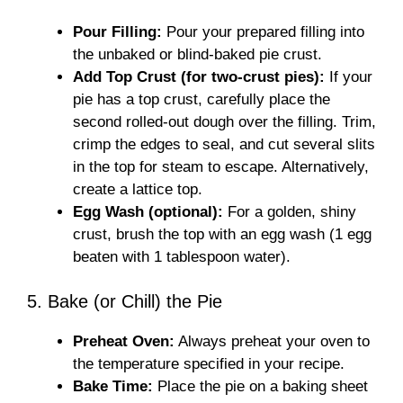
Pour Filling:
Pour your prepared filling into
the unbaked or blind-baked pie crust.
Add Top Crust (for two-crust pies):
If your
pie has a top crust, carefully place the
second rolled-out dough over the filling. Trim,
crimp the edges to seal, and cut several slits
in the top for steam to escape. Alternatively,
create a lattice top.
Egg Wash (optional):
For a golden, shiny
crust, brush the top with an egg wash (1 egg
beaten with 1 tablespoon water).
5. Bake (or Chill) the Pie
Preheat Oven:
Always preheat your oven to
the temperature specified in your recipe.
Bake Time:
Place the pie on a baking sheet