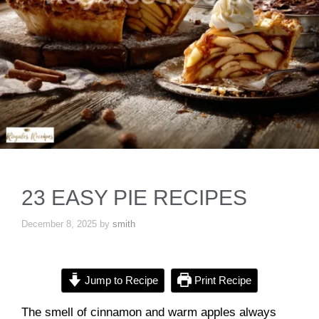
23 EASY PIE RECIPES
December 8, 2025
by
smith
Jump to Recipe
Print Recipe
The smell of cinnamon and warm apples always