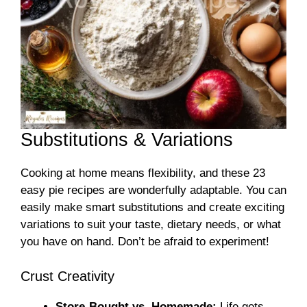
Substitutions & Variations
Cooking at home means flexibility, and these 23
easy pie recipes are wonderfully adaptable. You can
easily make smart substitutions and create exciting
variations to suit your taste, dietary needs, or what
you have on hand. Don’t be afraid to experiment!
Crust Creativity
Store-Bought vs. Homemade:
Life gets