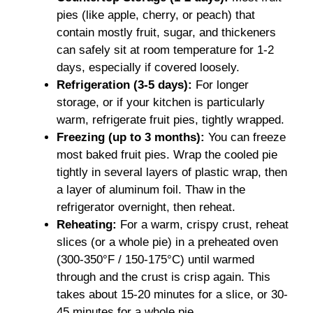
pies (like apple, cherry, or peach) that
contain mostly fruit, sugar, and thickeners
can safely sit at room temperature for 1-2
days, especially if covered loosely.
Refrigeration (3-5 days):
For longer
storage, or if your kitchen is particularly
warm, refrigerate fruit pies, tightly wrapped.
Freezing (up to 3 months):
You can freeze
most baked fruit pies. Wrap the cooled pie
tightly in several layers of plastic wrap, then
a layer of aluminum foil. Thaw in the
refrigerator overnight, then reheat.
Reheating:
For a warm, crispy crust, reheat
slices (or a whole pie) in a preheated oven
(300-350°F / 150-175°C) until warmed
through and the crust is crisp again. This
takes about 15-20 minutes for a slice, or 30-
45 minutes for a whole pie.