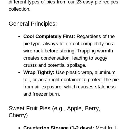
different types of pies from our 23 easy pie recipes
collection.
General Principles:
Cool Completely First:
Regardless of the
pie type, always let it cool completely on a
wire rack before storing. Trapping warmth
creates condensation, leading to soggy
crusts and potential spoilage.
Wrap Tightly:
Use plastic wrap, aluminum
foil, or an airtight container to protect the pie
from air exposure, which causes staleness
and freezer burn.
Sweet Fruit Pies (e.g., Apple, Berry,
Cherry)
Countertop Storage (1-2 days):
Most fruit