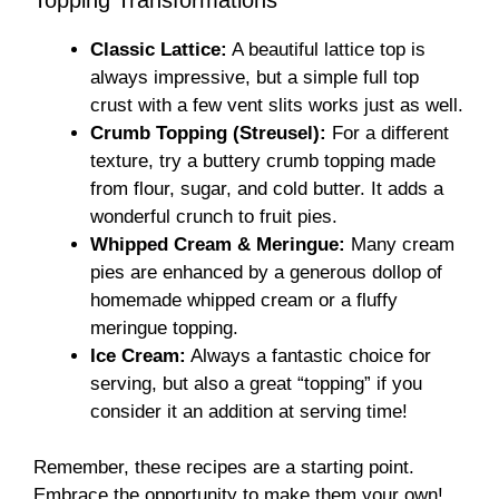
Classic Lattice:
A beautiful lattice top is
always impressive, but a simple full top
crust with a few vent slits works just as well.
Crumb Topping (Streusel):
For a different
texture, try a buttery crumb topping made
from flour, sugar, and cold butter. It adds a
wonderful crunch to fruit pies.
Whipped Cream & Meringue:
Many cream
pies are enhanced by a generous dollop of
homemade whipped cream or a fluffy
meringue topping.
Ice Cream:
Always a fantastic choice for
serving, but also a great “topping” if you
consider it an addition at serving time!
Remember, these recipes are a starting point.
Embrace the opportunity to make them your own!