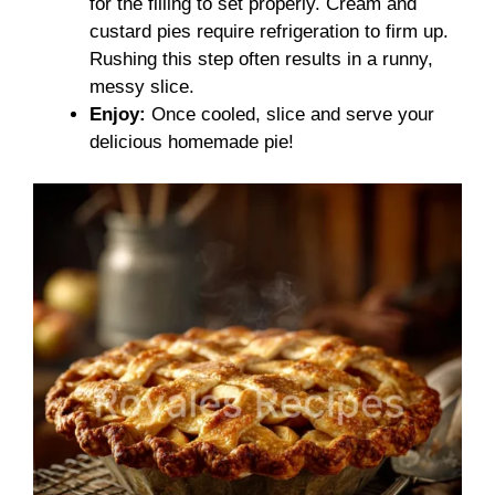
for the filling to set properly. Cream and
custard pies require refrigeration to firm up.
Rushing this step often results in a runny,
messy slice.
Enjoy:
Once cooled, slice and serve your
delicious homemade pie!