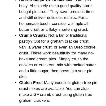
busy. Absolutely use a good quality store-
bought pie crust! They save precious time
and still deliver delicious results. For a
homemade touch, consider a simple all-
butter crust or a flaky shortening crust.
Crumb Crusts:
Not a fan of traditional
pastry? Opt for a graham cracker crust,
vanilla wafer crust, or even an Oreo cookie
crust. These work beautifully for many no-
bake and cream pies. Simply crush the
cookies or crackers, mix with melted butter
and a little sugar, then press into your pie
dish.
Gluten-Free:
Many excellent gluten-free pie
crust mixes are available. You can also
make a GF crumb crust using gluten-free
graham crackers.