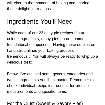
will cherish the moments of baking and sharing
these delightful creations.
Ingredients You’ll Need
While each of our 23 easy pie recipes features
unique ingredients, many pies share common
foundational components. Having these staples on
hand streamlines your baking process
tremendously. You will always be ready to whip up a
delicious treat.
Below, I’ve outlined some general categories and
typical ingredients you’ll encounter. Remember to
check individual recipe instructions for precise
measurements and specific items.
For the Crust (Sweet & Savory Pies)