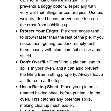
calls for it, blind bake the crust. This
prevents a soggy bottom, especially with
very wet fruit fillings or custard pies. Use pie
weights, dried beans, or even rice to keep
the crust from bubbling up.
Protect Your Edges:
Pie crust edges tend
to brown faster than the rest of the pie. If you
notice them getting too dark, simply tent
them loosely with aluminum foil or use a pie
shield.
Don’t Overfill:
Overfilling a pie can lead to
spills in your oven, and it can also prevent
the filling from setting properly. Always leave
a little room at the top.
Use a Baking Sheet:
Place your pie on a
rimmed baking sheet before putting it in the
oven. This catches any potential spills,
making cleanup much easier.