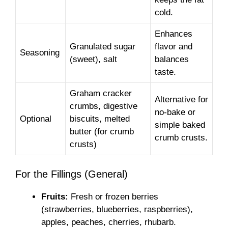
cold.
Enhances
Granulated sugar
flavor and
Seasoning
(sweet), salt
balances
taste.
Graham cracker
Alternative for
crumbs, digestive
no-bake or
Optional
biscuits, melted
simple baked
butter (for crumb
crumb crusts.
crusts)
For the Fillings (General)
Fruits:
Fresh or frozen berries
(strawberries, blueberries, raspberries),
apples, peaches, cherries, rhubarb.