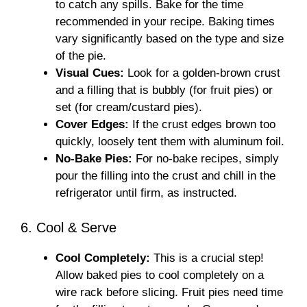
to catch any spills. Bake for the time
recommended in your recipe. Baking times
vary significantly based on the type and size
of the pie.
Visual Cues:
Look for a golden-brown crust
and a filling that is bubbly (for fruit pies) or
set (for cream/custard pies).
Cover Edges:
If the crust edges brown too
quickly, loosely tent them with aluminum foil.
No-Bake Pies:
For no-bake recipes, simply
pour the filling into the crust and chill in the
refrigerator until firm, as instructed.
6. Cool & Serve
Cool Completely:
This is a crucial step!
Allow baked pies to cool completely on a
wire rack before slicing. Fruit pies need time