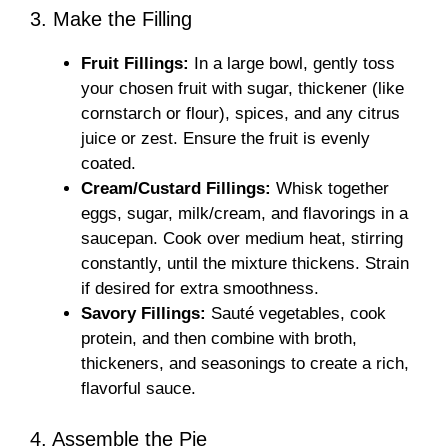
3. Make the Filling
Fruit Fillings:
In a large bowl, gently toss
your chosen fruit with sugar, thickener (like
cornstarch or flour), spices, and any citrus
juice or zest. Ensure the fruit is evenly
coated.
Cream/Custard Fillings:
Whisk together
eggs, sugar, milk/cream, and flavorings in a
saucepan. Cook over medium heat, stirring
constantly, until the mixture thickens. Strain
if desired for extra smoothness.
Savory Fillings:
Sauté vegetables, cook
protein, and then combine with broth,
thickeners, and seasonings to create a rich,
flavorful sauce.
4. Assemble the Pie