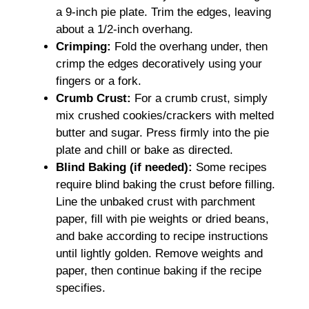
a 9-inch pie plate. Trim the edges, leaving
about a 1/2-inch overhang.
Crimping:
Fold the overhang under, then
crimp the edges decoratively using your
fingers or a fork.
Crumb Crust:
For a crumb crust, simply
mix crushed cookies/crackers with melted
butter and sugar. Press firmly into the pie
plate and chill or bake as directed.
Blind Baking (if needed):
Some recipes
require blind baking the crust before filling.
Line the unbaked crust with parchment
paper, fill with pie weights or dried beans,
and bake according to recipe instructions
until lightly golden. Remove weights and
paper, then continue baking if the recipe
specifies.