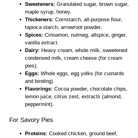
Sweeteners:
Granulated sugar, brown sugar,
maple syrup, honey.
Thickeners:
Cornstarch, all-purpose flour,
tapioca starch, arrowroot powder.
Spices:
Cinnamon, nutmeg, allspice, ginger,
vanilla extract.
Dairy:
Heavy cream, whole milk, sweetened
condensed milk, cream cheese (for cream
pies).
Eggs:
Whole eggs, egg yolks (for custards
and binding).
Flavorings:
Cocoa powder, chocolate chips,
lemon juice, citrus zest, extracts (almond,
peppermint).
For Savory Pies
Proteins:
Cooked chicken, ground beef,