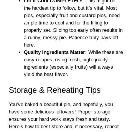
Let It Cool COMPLETELY:
This might be
the hardest tip to follow, but it’s vital. Most
pies, especially fruit and custard pies, need
ample time to cool and for the filling to
properly set. Slicing too early often results in
a runny, messy pie. Patience truly pays off
here.
Quality Ingredients Matter:
While these are
easy recipes, using fresh, high-quality
ingredients (especially fruits) will always
yield the best flavor.
Storage & Reheating Tips
You’ve baked a beautiful pie, and hopefully, you
have some delicious leftovers! Proper storage
ensures your hard work stays fresh and tasty.
Here’s how to best store and, if necessary, reheat