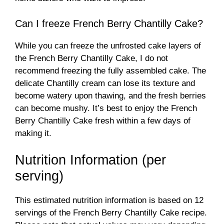
Can I freeze French Berry Chantilly Cake?
While you can freeze the unfrosted cake layers of
the French Berry Chantilly Cake, I do not
recommend freezing the fully assembled cake. The
delicate Chantilly cream can lose its texture and
become watery upon thawing, and the fresh berries
can become mushy. It’s best to enjoy the French
Berry Chantilly Cake fresh within a few days of
making it.
Nutrition Information (per
serving)
This estimated nutrition information is based on 12
servings of the French Berry Chantilly Cake recipe.