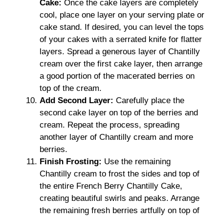
Cake:
Once the cake layers are completely
cool, place one layer on your serving plate or
cake stand. If desired, you can level the tops
of your cakes with a serrated knife for flatter
layers. Spread a generous layer of Chantilly
cream over the first cake layer, then arrange
a good portion of the macerated berries on
top of the cream.
Add Second Layer:
Carefully place the
second cake layer on top of the berries and
cream. Repeat the process, spreading
another layer of Chantilly cream and more
berries.
Finish Frosting:
Use the remaining
Chantilly cream to frost the sides and top of
the entire French Berry Chantilly Cake,
creating beautiful swirls and peaks. Arrange
the remaining fresh berries artfully on top of