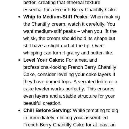
better, creating that ethereal texture
essential for a French Berry Chantilly Cake.
Whip to Medium-Stiff Peaks:
When making
the Chantilly cream, watch it carefully. You
want medium-stiff peaks – when you lift the
whisk, the cream should hold its shape but
still have a slight curl at the tip. Over-
whipping can turn it grainy and butter-like.
Level Your Cakes:
For a neat and
professional-looking French Berry Chantilly
Cake, consider leveling your cake layers if
they have domed tops. A serrated knife or a
cake leveler works perfectly. This ensures
even layers and a stable structure for your
beautiful creation.
Chill Before Serving:
While tempting to dig
in immediately, chilling your assembled
French Berry Chantilly Cake for at least an