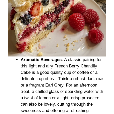
Aromatic Beverages:
A classic pairing for
this light and airy French Berry Chantilly
Cake is a good quality cup of coffee or a
delicate cup of tea. Think a robust dark roast
or a fragrant Earl Grey. For an afternoon
treat, a chilled glass of sparkling water with
a twist of lemon or a light, crisp prosecco
can also be lovely, cutting through the
sweetness and offering a refreshing