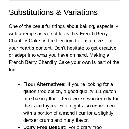
Substitutions & Variations
One of the beautiful things about baking, especially
with a recipe as versatile as this French Berry
Chantilly Cake, is the freedom to customize it to
your heart’s content. Don’t hesitate to get creative
or adapt it to what you have on hand. Making a
French Berry Chantilly Cake your own is part of the
fun!
Flour Alternatives:
If you’re looking for a
gluten-free option, a good quality 1:1 gluten-
free baking flour blend works wonderfully for
the cake layers. You might also experiment
with a portion of almond flour for a slightly
denser crumb and nutty flavor.
Dairy-Free Delight:
For a dairy-free