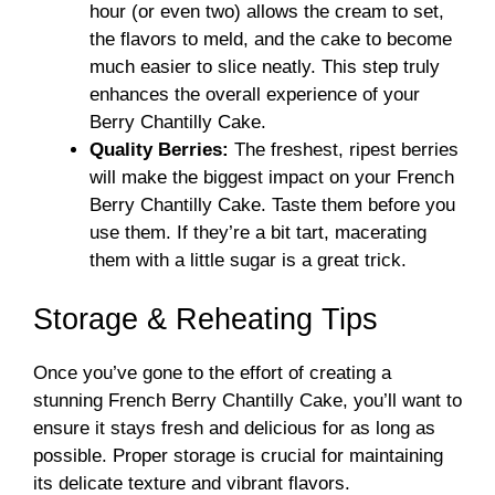
hour (or even two) allows the cream to set,
the flavors to meld, and the cake to become
much easier to slice neatly. This step truly
enhances the overall experience of your
Berry Chantilly Cake.
Quality Berries:
The freshest, ripest berries
will make the biggest impact on your French
Berry Chantilly Cake. Taste them before you
use them. If they’re a bit tart, macerating
them with a little sugar is a great trick.
Storage & Reheating Tips
Once you’ve gone to the effort of creating a
stunning French Berry Chantilly Cake, you’ll want to
ensure it stays fresh and delicious for as long as
possible. Proper storage is crucial for maintaining
its delicate texture and vibrant flavors.