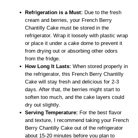
Refrigeration is a Must:
Due to the fresh
cream and berries, your French Berry
Chantilly Cake must be stored in the
refrigerator. Wrap it loosely with plastic wrap
or place it under a cake dome to prevent it
from drying out or absorbing other odors
from the fridge.
How Long It Lasts:
When stored properly in
the refrigerator, this French Berry Chantilly
Cake will stay fresh and delicious for 2-3
days. After that, the berries might start to
soften too much, and the cake layers could
dry out slightly.
Serving Temperature:
For the best flavor
and texture, I recommend taking your French
Berry Chantilly Cake out of the refrigerator
about 15-20 minutes before you plan to