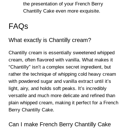
the presentation of your French Berry
Chantilly Cake even more exquisite.
FAQs
What exactly is Chantilly cream?
Chantilly cream is essentially sweetened whipped
cream, often flavored with vanilla. What makes it
“Chantilly” isn’t a complex secret ingredient, but
rather the technique of whipping cold heavy cream
with powdered sugar and vanilla extract until it’s
light, airy, and holds soft peaks. It’s incredibly
versatile and much more delicate and refined than
plain whipped cream, making it perfect for a French
Berry Chantilly Cake.
Can I make French Berry Chantilly Cake