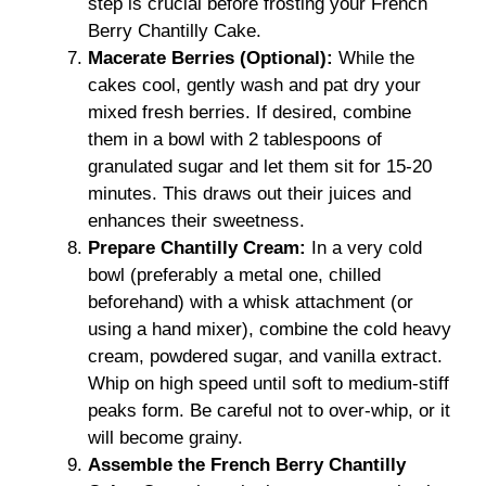
step is crucial before frosting your French
Berry Chantilly Cake.
Macerate Berries (Optional):
While the
cakes cool, gently wash and pat dry your
mixed fresh berries. If desired, combine
them in a bowl with 2 tablespoons of
granulated sugar and let them sit for 15-20
minutes. This draws out their juices and
enhances their sweetness.
Prepare Chantilly Cream:
In a very cold
bowl (preferably a metal one, chilled
beforehand) with a whisk attachment (or
using a hand mixer), combine the cold heavy
cream, powdered sugar, and vanilla extract.
Whip on high speed until soft to medium-stiff
peaks form. Be careful not to over-whip, or it
will become grainy.
Assemble the French Berry Chantilly