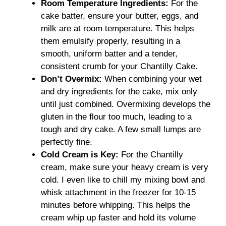
Room Temperature Ingredients:
For the
cake batter, ensure your butter, eggs, and
milk are at room temperature. This helps
them emulsify properly, resulting in a
smooth, uniform batter and a tender,
consistent crumb for your Chantilly Cake.
Don’t Overmix:
When combining your wet
and dry ingredients for the cake, mix only
until just combined. Overmixing develops the
gluten in the flour too much, leading to a
tough and dry cake. A few small lumps are
perfectly fine.
Cold Cream is Key:
For the Chantilly
cream, make sure your heavy cream is very
cold. I even like to chill my mixing bowl and
whisk attachment in the freezer for 10-15
minutes before whipping. This helps the
cream whip up faster and hold its volume