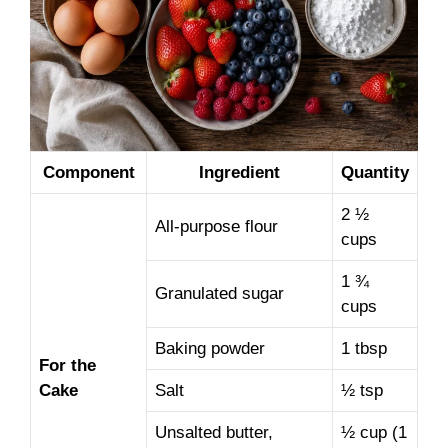
Component
Ingredient
Quantity
2 ½
All-purpose flour
cups
1 ¾
Granulated sugar
cups
Baking powder
1 tbsp
For the
Cake
Salt
½ tsp
Unsalted butter,
½ cup (1