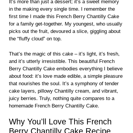
It’s more than just a dessert; it’s a sweet memory
in the making every single time. I remember the
first time I made this French Berry Chantilly Cake
for a family get-together. My youngest, who usually
picks out the fruit, devoured a slice, giggling about
the “fluffy cloud” on top.
That’s the magic of this cake – it’s light, it’s fresh,
and it’s utterly irresistible. This beautiful French
Berry Chantilly Cake embodies everything I believe
about food: it’s love made edible, a simple pleasure
that nourishes the soul. It’s a symphony of tender
cake layers, pillowy Chantilly cream, and vibrant,
juicy berries. Truly, nothing quite compares to a
homemade French Berry Chantilly Cake.
Why You’ll Love This French
Berry Chantilly Cake Recipe