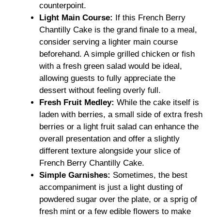
counterpoint.
Light Main Course:
If this French Berry
Chantilly Cake is the grand finale to a meal,
consider serving a lighter main course
beforehand. A simple grilled chicken or fish
with a fresh green salad would be ideal,
allowing guests to fully appreciate the
dessert without feeling overly full.
Fresh Fruit Medley:
While the cake itself is
laden with berries, a small side of extra fresh
berries or a light fruit salad can enhance the
overall presentation and offer a slightly
different texture alongside your slice of
French Berry Chantilly Cake.
Simple Garnishes:
Sometimes, the best
accompaniment is just a light dusting of
powdered sugar over the plate, or a sprig of
fresh mint or a few edible flowers to make