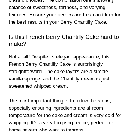
classic choices. The combination offers a lovely
balance of sweetness, tartness, and varying
textures. Ensure your berries are fresh and firm for
the best results in your Berry Chantilly Cake.
Is this French Berry Chantilly Cake hard to
make?
Not at all! Despite its elegant appearance, this
French Berry Chantilly Cake is surprisingly
straightforward. The cake layers are a simple
vanilla sponge, and the Chantilly cream is just
sweetened whipped cream.
The most important thing is to follow the steps,
especially ensuring ingredients are at room
temperature for the cake and cream is very cold for
whipping. It’s a very forgiving recipe, perfect for
home bakers who want to impress.