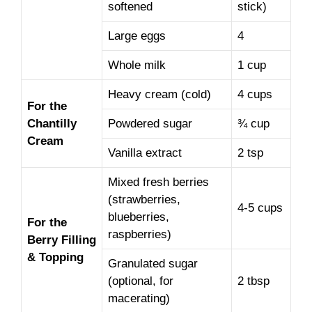
softened
stick)
Large eggs
4
Whole milk
1 cup
Heavy cream (cold)
4 cups
For the
Chantilly
Powdered sugar
¾ cup
Cream
Vanilla extract
2 tsp
Mixed fresh berries
(strawberries,
4-5 cups
blueberries,
For the
raspberries)
Berry Filling
& Topping
Granulated sugar
(optional, for
2 tbsp
macerating)