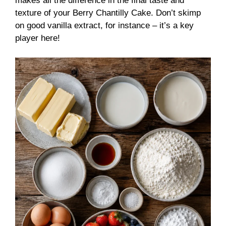
makes all the difference in the final taste and
texture of your Berry Chantilly Cake. Don’t skimp
on good vanilla extract, for instance – it’s a key
player here!