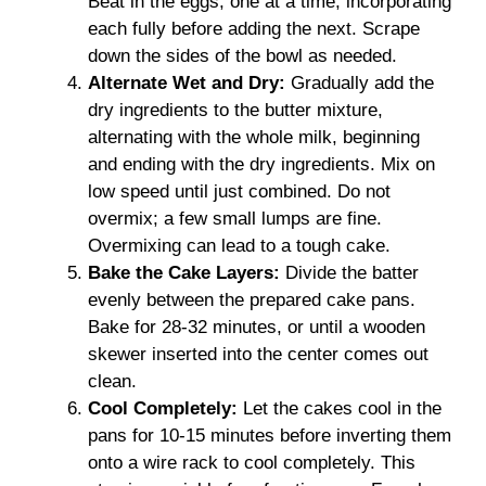
Beat in the eggs, one at a time, incorporating
each fully before adding the next. Scrape
down the sides of the bowl as needed.
Alternate Wet and Dry:
Gradually add the
dry ingredients to the butter mixture,
alternating with the whole milk, beginning
and ending with the dry ingredients. Mix on
low speed until just combined. Do not
overmix; a few small lumps are fine.
Overmixing can lead to a tough cake.
Bake the Cake Layers:
Divide the batter
evenly between the prepared cake pans.
Bake for 28-32 minutes, or until a wooden
skewer inserted into the center comes out
clean.
Cool Completely:
Let the cakes cool in the
pans for 10-15 minutes before inverting them
onto a wire rack to cool completely. This