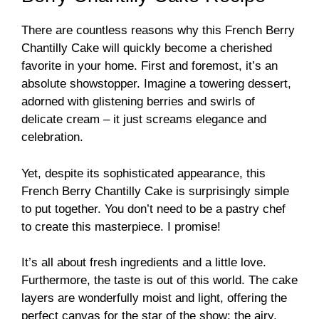
There are countless reasons why this French Berry
Chantilly Cake will quickly become a cherished
favorite in your home. First and foremost, it’s an
absolute showstopper. Imagine a towering dessert,
adorned with glistening berries and swirls of
delicate cream – it just screams elegance and
celebration.
Yet, despite its sophisticated appearance, this
French Berry Chantilly Cake is surprisingly simple
to put together. You don’t need to be a pastry chef
to create this masterpiece. I promise!
It’s all about fresh ingredients and a little love.
Furthermore, the taste is out of this world. The cake
layers are wonderfully moist and light, offering the
perfect canvas for the star of the show: the airy,