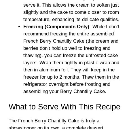
serve it. This allows the cream to soften just
slightly and the cake to come closer to room
temperature, enhancing its delicate qualities.
Freezing (Components Only):
While I don’t
recommend freezing the entire assembled
French Berry Chantilly Cake (the cream and
berries don’t hold up well to freezing and
thawing), you can freeze the unfrosted cake
layers. Wrap them tightly in plastic wrap and
then in aluminum foil. They will keep in the
freezer for up to 2 months. Thaw them in the
refrigerator overnight before frosting and
assembling your Berry Chantilly Cake.
What to Serve With This Recipe
The French Berry Chantilly Cake is truly a
showstopper on its own, a complete dessert