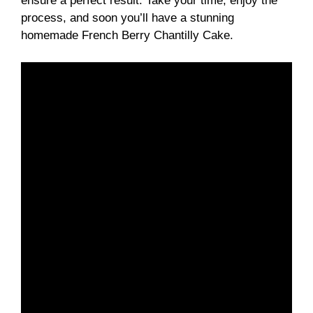
ensure a perfect result. Take your time, enjoy the
process, and soon you’ll have a stunning
homemade French Berry Chantilly Cake.