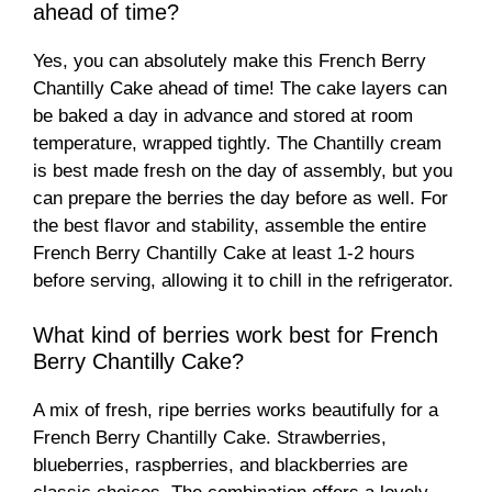
ahead of time?
Yes, you can absolutely make this French Berry
Chantilly Cake ahead of time! The cake layers can
be baked a day in advance and stored at room
temperature, wrapped tightly. The Chantilly cream
is best made fresh on the day of assembly, but you
can prepare the berries the day before as well. For
the best flavor and stability, assemble the entire
French Berry Chantilly Cake at least 1-2 hours
before serving, allowing it to chill in the refrigerator.
What kind of berries work best for French
Berry Chantilly Cake?
A mix of fresh, ripe berries works beautifully for a
French Berry Chantilly Cake. Strawberries,
blueberries, raspberries, and blackberries are