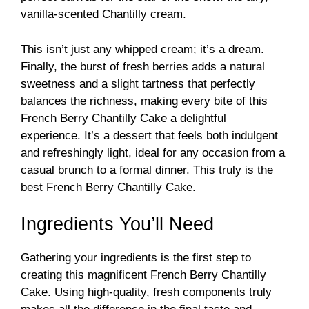
vanilla-scented Chantilly cream.
This isn’t just any whipped cream; it’s a dream.
Finally, the burst of fresh berries adds a natural
sweetness and a slight tartness that perfectly
balances the richness, making every bite of this
French Berry Chantilly Cake a delightful
experience. It’s a dessert that feels both indulgent
and refreshingly light, ideal for any occasion from a
casual brunch to a formal dinner. This truly is the
best French Berry Chantilly Cake.
Ingredients You’ll Need
Gathering your ingredients is the first step to
creating this magnificent French Berry Chantilly
Cake. Using high-quality, fresh components truly