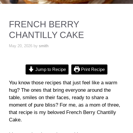
FRENCH BERRY
CHANTILLY CAKE
May 20, 2026
by
smith
Jump to Recipe
Print Recipe
You know those recipes that just feel like a warm
hug? The ones that bring everyone around the
table, smiles on their faces, ready to share a
moment of pure bliss? For me, as a mom of three,
that recipe is my beloved French Berry Chantilly
Cake.