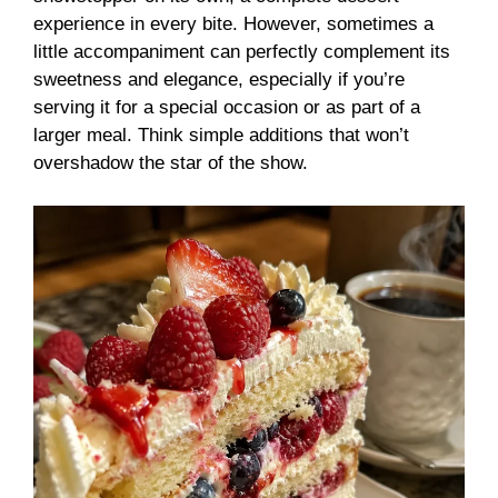
experience in every bite. However, sometimes a
little accompaniment can perfectly complement its
sweetness and elegance, especially if you’re
serving it for a special occasion or as part of a
larger meal. Think simple additions that won’t
overshadow the star of the show.