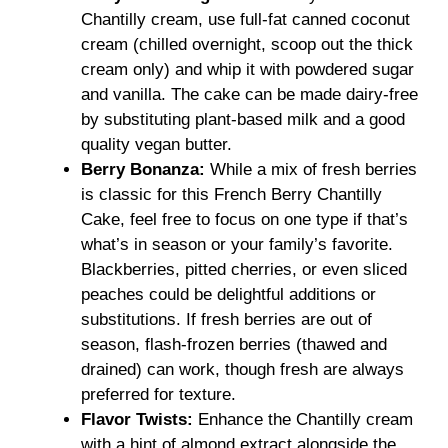
Chantilly cream, use full-fat canned coconut
cream (chilled overnight, scoop out the thick
cream only) and whip it with powdered sugar
and vanilla. The cake can be made dairy-free
by substituting plant-based milk and a good
quality vegan butter.
Berry Bonanza:
While a mix of fresh berries
is classic for this French Berry Chantilly
Cake, feel free to focus on one type if that’s
what’s in season or your family’s favorite.
Blackberries, pitted cherries, or even sliced
peaches could be delightful additions or
substitutions. If fresh berries are out of
season, flash-frozen berries (thawed and
drained) can work, though fresh are always
preferred for texture.
Flavor Twists:
Enhance the Chantilly cream
with a hint of almond extract alongside the