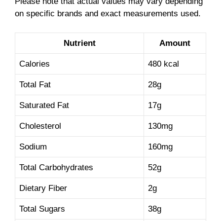
Please note that actual values may vary depending
on specific brands and exact measurements used.
Nutrient
Amount
Calories
480 kcal
Total Fat
28g
Saturated Fat
17g
Cholesterol
130mg
Sodium
160mg
Total Carbohydrates
52g
Dietary Fiber
2g
Total Sugars
38g