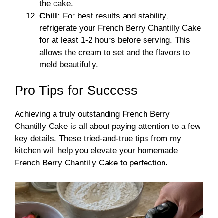
the cake.
Chill:
For best results and stability,
refrigerate your French Berry Chantilly Cake
for at least 1-2 hours before serving. This
allows the cream to set and the flavors to
meld beautifully.
Pro Tips for Success
Achieving a truly outstanding French Berry
Chantilly Cake is all about paying attention to a few
key details. These tried-and-true tips from my
kitchen will help you elevate your homemade
French Berry Chantilly Cake to perfection.