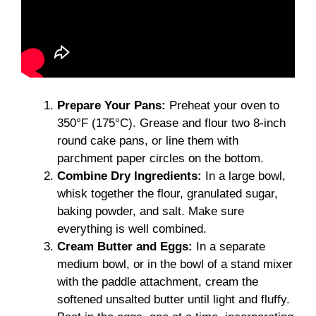
Prepare Your Pans:
Preheat your oven to
350°F (175°C). Grease and flour two 8-inch
round cake pans, or line them with
parchment paper circles on the bottom.
Combine Dry Ingredients:
In a large bowl,
whisk together the flour, granulated sugar,
baking powder, and salt. Make sure
everything is well combined.
Cream Butter and Eggs:
In a separate
medium bowl, or in the bowl of a stand mixer
with the paddle attachment, cream the
softened unsalted butter until light and fluffy.