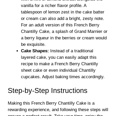
vanilla for a richer flavor profile. A
tablespoon of lemon zest in the cake batter
or cream can also add a bright, zesty note.
For an adult version of this French Berry
Chantilly Cake, a splash of Grand Marnier or
a berry liqueur in the berries or cream would
be exquisite.
Cake Shapes:
Instead of a traditional
layered cake, you can easily adapt this
recipe to make a French Berry Chantilly
sheet cake or even individual Chantilly
cupcakes. Adjust baking times accordingly.
Step-by-Step Instructions
Making this French Berry Chantilly Cake is a
rewarding experience, and following these steps will