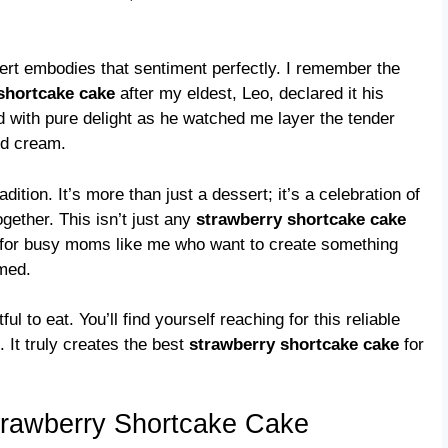
sert embodies that sentiment perfectly. I remember the
shortcake cake
after my eldest, Leo, declared it his
d with pure delight as he watched me layer the tender
ed cream.
dition. It’s more than just a dessert; it’s a celebration of
gether. This isn’t just any
strawberry shortcake cake
es, for busy moms like me who want to create something
lmed.
tful to eat. You’ll find yourself reaching for this reliable
 It truly creates the best
strawberry shortcake cake
for
trawberry Shortcake Cake