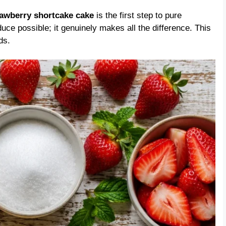
rawberry shortcake cake
is the first step to pure
duce possible; it genuinely makes all the difference. This
ds.