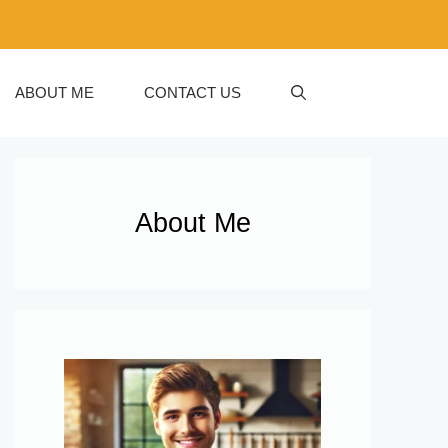
ABOUT ME
CONTACT US
About Me