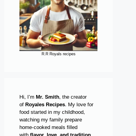
R.R Royals recipes
Hi, I’m
Mr. Smith
, the creator
of
Royales Recipes
. My love for
food started in my childhood,
watching my family prepare
home-cooked meals filled
with
flavor, love, and tradition
.