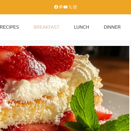
Facebook
Pinterest
YouTube
X
Instagram
RECIPES
BREAKFAST
LUNCH
DINNER