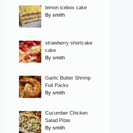
lemon icebox cake
By smith
strawberry shortcake
cake
By smith
Garlic Butter Shrimp
Foil Packs
By smith
Cucumber Chicken
Salad Pitas
By smith