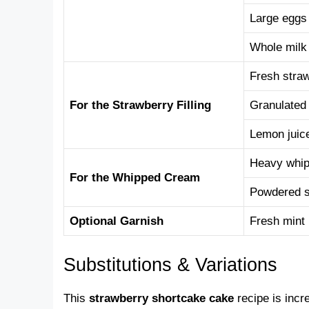
Large eggs
Whole milk
Fresh stra
For the Strawberry Filling
Granulated
Lemon juic
Heavy whip
For the Whipped Cream
Powdered 
Optional Garnish
Fresh mint
Substitutions & Variations
This
strawberry shortcake cake
recipe is incr