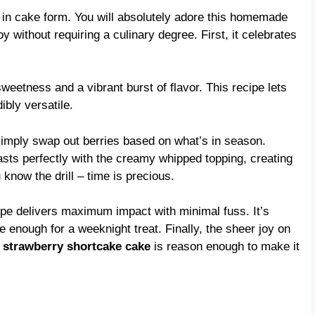
hug in cake form. You will absolutely adore this homemade
y without requiring a culinary degree. First, it celebrates
sweetness and a vibrant burst of flavor. This recipe lets
ibly versatile.
 simply swap out berries based on what’s in season.
asts perfectly with the creamy whipped topping, creating
know the drill – time is precious.
pe delivers maximum impact with minimal fuss. It’s
 enough for a weeknight treat. Finally, the sheer joy on
c
strawberry shortcake cake
is reason enough to make it