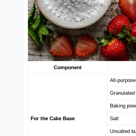
Component
All-purpose
Granulated
Baking pow
For the Cake Base
Salt
Unsalted bu