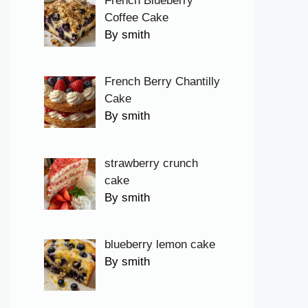
French Blueberry
Coffee Cake
By smith
French Berry Chantilly
Cake
By smith
strawberry crunch
cake
By smith
blueberry lemon cake
By smith