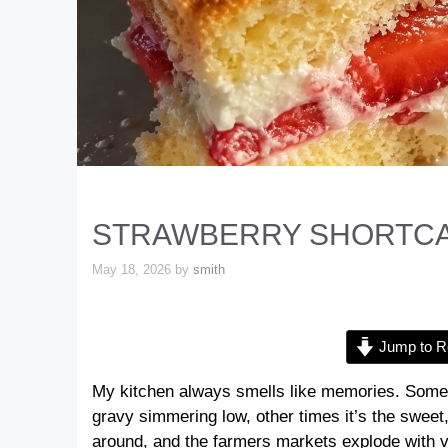
STRAWBERRY SHORTCA
May 18, 2026
by
smith
Jump to R
My kitchen always smells like memories. Somet
gravy simmering low, other times it’s the sweet,
around, and the farmers markets explode with vib