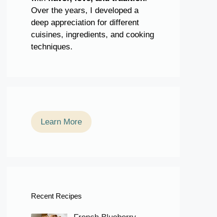
Over the years, I developed a
deep appreciation for different
cuisines, ingredients, and cooking
techniques.
Learn More
Recent Recipes