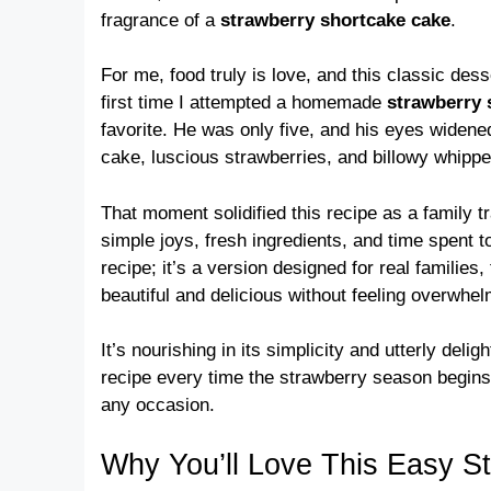
fragrance of a
strawberry shortcake cake
.
For me, food truly is love, and this classic des
first time I attempted a homemade
strawberry 
favorite. He was only five, and his eyes widene
cake, luscious strawberries, and billowy whipp
That moment solidified this recipe as a family tra
simple joys, fresh ingredients, and time spent to
recipe; it’s a version designed for real famili
beautiful and delicious without feeling overwhe
It’s nourishing in its simplicity and utterly deligh
recipe every time the strawberry season begins.
any occasion.
Why You’ll Love This Easy S