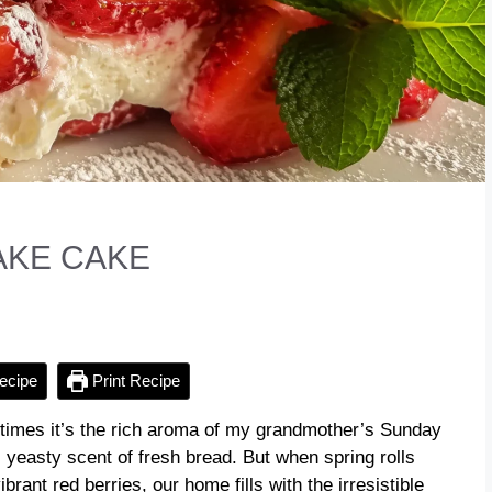
KE CAKE
ecipe
Print Recipe
imes it’s the rich aroma of my grandmother’s Sunday
 yeasty scent of fresh bread. But when spring rolls
rant red berries, our home fills with the irresistible