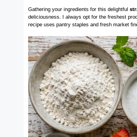
Gathering your ingredients for this delightful
st
deliciousness. I always opt for the freshest pro
recipe uses pantry staples and fresh market fin