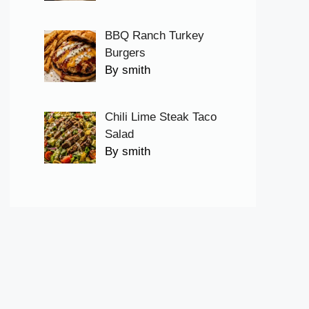
BBQ Ranch Turkey
Burgers
By smith
Chili Lime Steak Taco
Salad
By smith