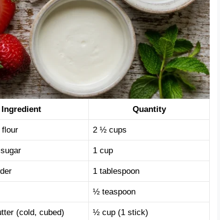
Ingredient
Quantity
 flour
2 ½ cups
 sugar
1 cup
der
1 tablespoon
½ teaspoon
tter (cold, cubed)
½ cup (1 stick)