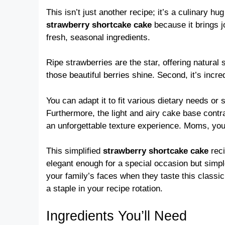
This isn’t just another recipe; it’s a culinary 
strawberry shortcake cake
because it brings jo
fresh, seasonal ingredients.
Ripe strawberries are the star, offering natural 
those beautiful berries shine. Second, it’s incred
You can adapt it to fit various dietary needs or
Furthermore, the light and airy cake base contr
an unforgettable texture experience. Moms, you 
This simplified
strawberry shortcake cake
reci
elegant enough for a special occasion but simple
your family’s faces when they taste this classi
a staple in your recipe rotation.
Ingredients You’ll Need