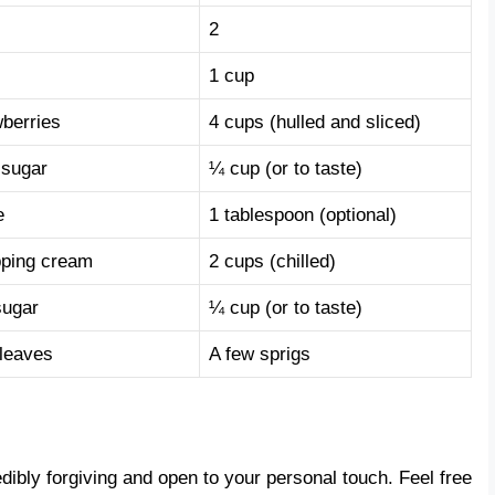
2
1 cup
wberries
4 cups (hulled and sliced)
 sugar
¼ cup (or to taste)
e
1 tablespoon (optional)
ping cream
2 cups (chilled)
sugar
¼ cup (or to taste)
 leaves
A few sprigs
edibly forgiving and open to your personal touch. Feel free