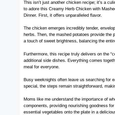
This isn’t just another chicken recipe; it’s a c
to adore this Creamy Herb Chicken with Mashe
Dinner. First, it offers unparalleled flavor.
The chicken emerges incredibly tender, envelope
herbs. Then, the mashed potatoes provide the p
a touch of sweet brightness, balancing the entir
Furthermore, this recipe truly delivers on the 
additional side dishes. Everything comes togethe
meal for everyone.
Busy weeknights often leave us searching for eas
special, the steps remain straightforward, makin
Moms like me understand the importance of who
components, providing nourishing goodness for y
essential vegetables onto the plate in a delicio