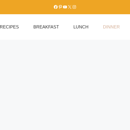
Facebook
Pinterest
YouTube
X
Instagram
RECIPES
BREAKFAST
LUNCH
DINNER