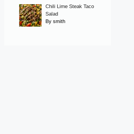
Chili Lime Steak Taco
Salad
By smith