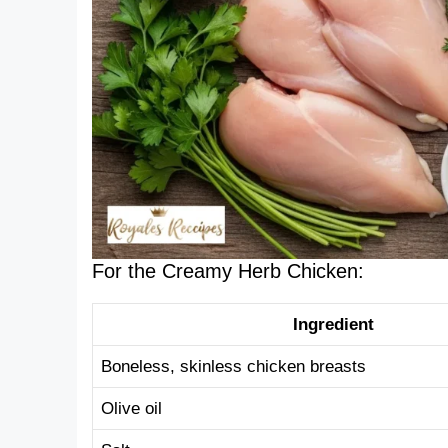
For the Creamy Herb Chicken:
Ingredient
Boneless, skinless chicken breasts
Olive oil