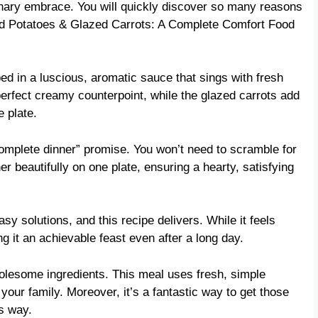
ulinary embrace. You will quickly discover so many reasons
d Potatoes & Glazed Carrots: A Complete Comfort Food
d in a luscious, aromatic sauce that sings with fresh
erfect creamy counterpoint, while the glazed carrots add
e plate.
“complete dinner” promise. You won’t need to scramble for
r beautifully on one plate, ensuring a hearty, satisfying
y solutions, and this recipe delivers. While it feels
g it an achievable feast even after a long day.
lesome ingredients. This meal uses fresh, simple
our family. Moreover, it’s a fantastic way to get those
us way.