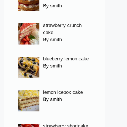
By smith
strawberry crunch
cake
By smith
blueberry lemon cake
By smith
lemon icebox cake
By smith
strawberry shortcake