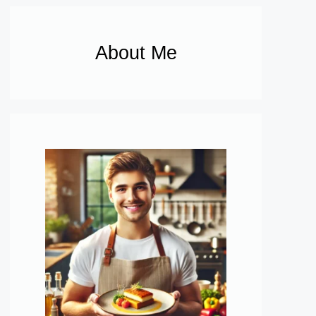
About Me