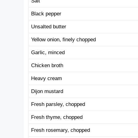
Salt
Black pepper
Unsalted butter
Yellow onion, finely chopped
Garlic, minced
Chicken broth
Heavy cream
Dijon mustard
Fresh parsley, chopped
Fresh thyme, chopped
Fresh rosemary, chopped