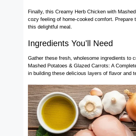
Finally, this Creamy Herb Chicken with Mashed
cozy feeling of home-cooked comfort. Prepare 
this delightful meal.
Ingredients You’ll Need
Gather these fresh, wholesome ingredients to 
Mashed Potatoes & Glazed Carrots: A Complete 
in building these delicious layers of flavor and t