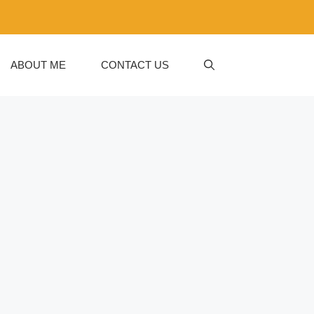
ABOUT ME
CONTACT US