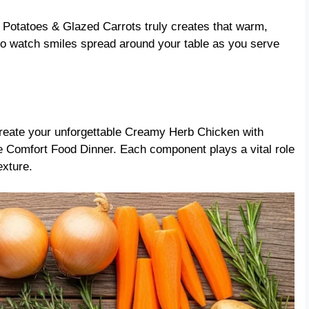
 Potatoes & Glazed Carrots truly creates that warm,
to watch smiles spread around your table as you serve
create your unforgettable Creamy Herb Chicken with
Comfort Food Dinner. Each component plays a vital role
exture.