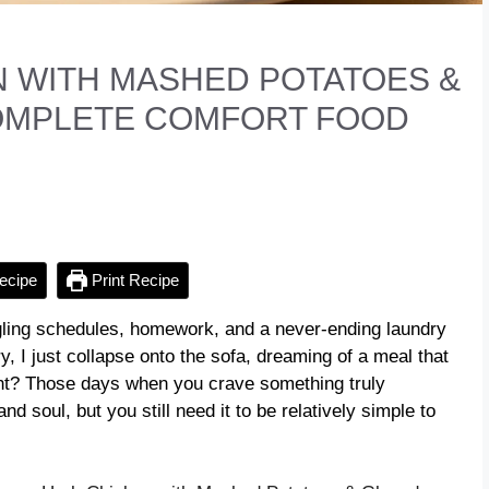
 WITH MASHED POTATOES &
COMPLETE COMFORT FOOD
ecipe
Print Recipe
ggling schedules, homework, and a never-ending laundry
y, I just collapse onto the sofa, dreaming of a meal that
ight? Those days when you crave something truly
d soul, but you still need it to be relatively simple to