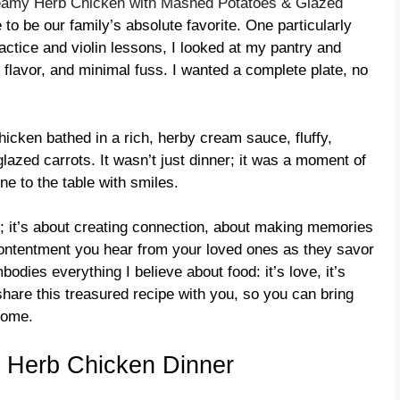
amy Herb Chicken with Mashed Potatoes & Glazed
to be our family’s absolute favorite. One particularly
actice and violin lessons, I looked at my pantry and
flavor, and minimal fuss. I wanted a complete plate, no
hicken bathed in a rich, herby cream sauce, fluffy,
lazed carrots. It wasn’t just dinner; it was a moment of
e to the table with smiles.
es; it’s about creating connection, about making memories
f contentment you hear from your loved ones as they savor
dies everything I believe about food: it’s love, it’s
 share this treasured recipe with you, so you can bring
home.
 Herb Chicken Dinner