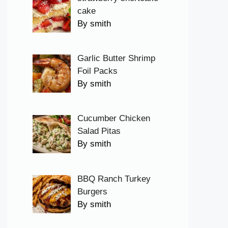
cake
By smith
Garlic Butter Shrimp
Foil Packs
By smith
Cucumber Chicken
Salad Pitas
By smith
BBQ Ranch Turkey
Burgers
By smith