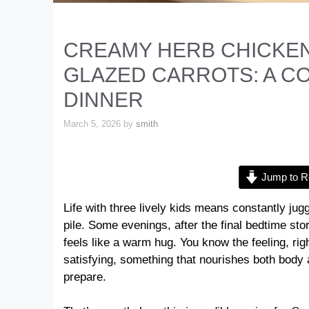
CREAMY HERB CHICKEN
GLAZED CARROTS: A 
DINNER
March 5, 2026
by
smith
Jump to R
Life with three lively kids means constantly ju
pile. Some evenings, after the final bedtime stor
feels like a warm hug. You know the feeling, r
satisfying, something that nourishes both body an
prepare.