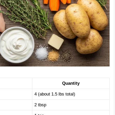
Quantity
4 (about 1.5 lbs total)
2 tbsp