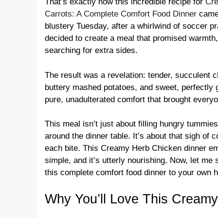
That’s exactly how this incredible recipe for
Cre
Carrots: A Complete Comfort Food Dinner
came 
blustery Tuesday, after a whirlwind of soccer pr
decided to create a meal that promised warmth, 
searching for extra sides.
The result was a revelation: tender, succulent c
buttery mashed potatoes, and sweet, perfectly g
pure, unadulterated comfort that brought everyon
This meal isn’t just about filling hungry tummi
around the dinner table. It’s about that sigh o
each bite. This Creamy Herb Chicken dinner embo
simple, and it’s utterly nourishing. Now, let me
this complete comfort food dinner to your own 
Why You’ll Love This Creamy