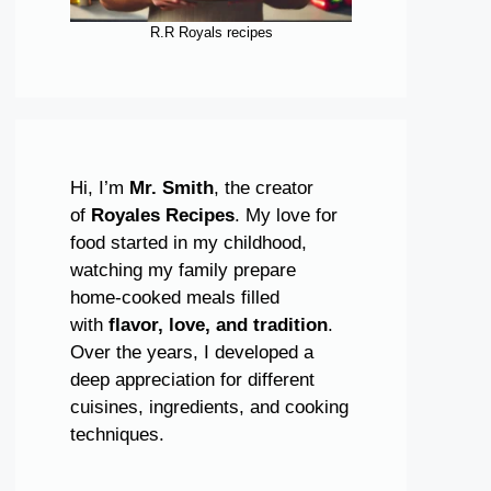
R.R Royals recipes
Hi, I’m
Mr. Smith
, the creator
of
Royales Recipes
. My love for
food started in my childhood,
watching my family prepare
home-cooked meals filled
with
flavor, love, and tradition
.
Over the years, I developed a
deep appreciation for different
cuisines, ingredients, and cooking
techniques.