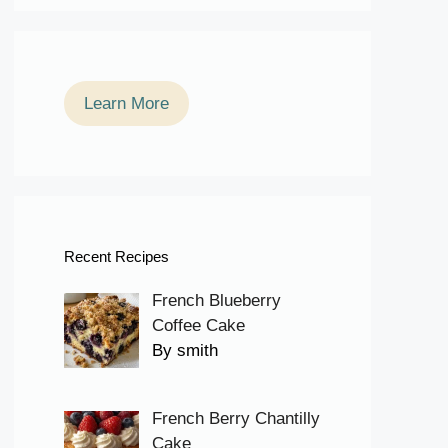
Learn More
Recent Recipes
French Blueberry
Coffee Cake
By smith
French Berry Chantilly
Cake