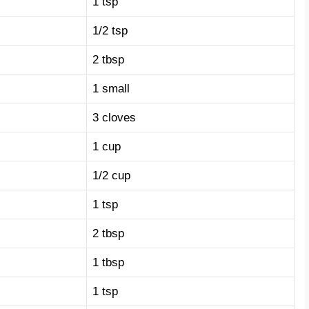
1 tsp
1/2 tsp
2 tbsp
1 small
3 cloves
1 cup
1/2 cup
1 tsp
2 tbsp
1 tbsp
1 tsp