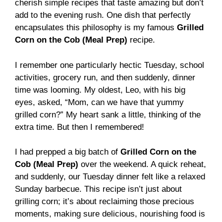
cherish simple recipes that taste amazing but don’t
add to the evening rush. One dish that perfectly
encapsulates this philosophy is my famous
Grilled
Corn on the Cob (Meal Prep)
recipe.
I remember one particularly hectic Tuesday, school
activities, grocery run, and then suddenly, dinner
time was looming. My oldest, Leo, with his big
eyes, asked, “Mom, can we have that yummy
grilled corn?” My heart sank a little, thinking of the
extra time. But then I remembered!
I had prepped a big batch of
Grilled Corn on the
Cob (Meal Prep)
over the weekend. A quick reheat,
and suddenly, our Tuesday dinner felt like a relaxed
Sunday barbecue. This recipe isn’t just about
grilling corn; it’s about reclaiming those precious
moments, making sure delicious, nourishing food is