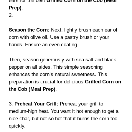
ears for the best
Grilled Corn on the Cob (Meal
Prep)
.
2.
Season the Corn:
Next, lightly brush each ear of
corn with olive oil. Use a pastry brush or your
hands. Ensure an even coating.
Then, season generously with sea salt and black
pepper on all sides. This simple seasoning
enhances the corn’s natural sweetness. This
preparation is crucial for delicious
Grilled Corn on
the Cob (Meal Prep)
.
3.
Preheat Your Grill:
Preheat your grill to
medium-high heat. You want it hot enough to get a
nice char, but not so hot that it burns the corn too
quickly.