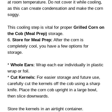
at room temperature. Do not cover it while cooling,
as this can create condensation and make the corn
soggy.
This cooling step is vital for proper
Grilled Corn on
the Cob (Meal Prep)
storage.
6.
Store for Meal Prep:
After the corn is
completely cool, you have a few options for
storage.
*
Whole Ears:
Wrap each ear individually in plastic
wrap or foil.
*
Cut Kernels:
For easier storage and future use,
carefully cut the kernels off the cob using a sharp
knife. Place the corn cob upright in a large bowl,
then slice downwards.
Store the kernels in an airtight container.