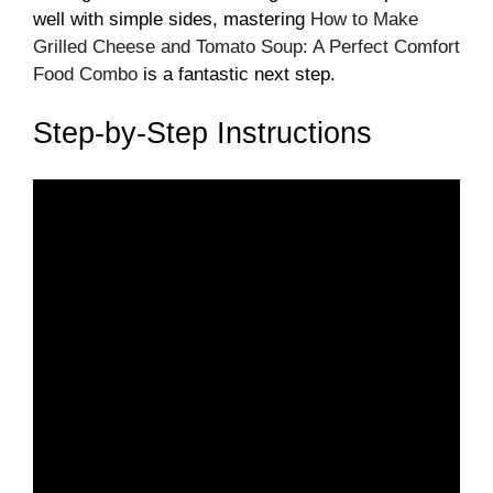
well with simple sides, mastering
How to Make
Grilled Cheese and Tomato Soup: A Perfect Comfort
Food Combo
is a fantastic next step.
Step-by-Step Instructions