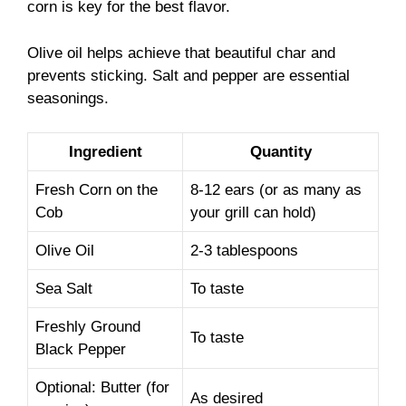
corn is key for the best flavor.
Olive oil helps achieve that beautiful char and
prevents sticking. Salt and pepper are essential
seasonings.
Ingredient
Quantity
Fresh Corn on the
8-12 ears (or as many as
Cob
your grill can hold)
Olive Oil
2-3 tablespoons
Sea Salt
To taste
Freshly Ground
To taste
Black Pepper
Optional: Butter (for
As desired