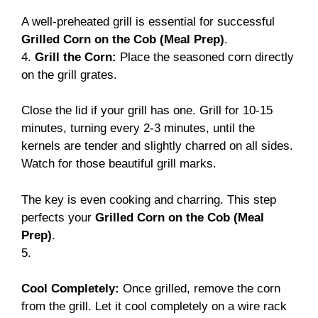
A well-preheated grill is essential for successful
Grilled Corn on the Cob (Meal Prep)
.
4.
Grill the Corn:
Place the seasoned corn directly
on the grill grates.
Close the lid if your grill has one. Grill for 10-15
minutes, turning every 2-3 minutes, until the
kernels are tender and slightly charred on all sides.
Watch for those beautiful grill marks.
The key is even cooking and charring. This step
perfects your
Grilled Corn on the Cob (Meal
Prep)
.
5.
Cool Completely:
Once grilled, remove the corn
from the grill. Let it cool completely on a wire rack