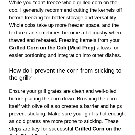
While you *can* freeze whole grilled corn on the
cob, I generally recommend cutting the kernels off
before freezing for better storage and versatility.
Whole cobs take up more freezer space, and the
texture can sometimes become a bit mushy when
thawed and reheated. Freezing kernels from your
Grilled Corn on the Cob (Meal Prep)
allows for
easier portioning and integration into other dishes.
How do I prevent the corn from sticking to
the grill?
Ensure your grill grates are clean and well-oiled
before placing the corn down. Brushing the corn
itself with olive oil also creates a barrier and helps
prevent sticking. Make sure your grill is hot enough,
as cold grates are more prone to sticking. These
steps are key for successful
Grilled Corn on the