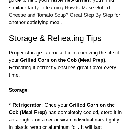
guide to help you master new dishes, you’ll find
similar clarity in learning
How to Make Grilled
Cheese and Tomato Soup? Great Step By Step
for
another satisfying meal.
Storage & Reheating Tips
Proper storage is crucial for maximizing the life of
your
Grilled Corn on the Cob (Meal Prep)
.
Reheating it correctly ensures great flavor every
time.
Storage:
*
Refrigerator:
Once your
Grilled Corn on the
Cob (Meal Prep)
has completely cooled, store it in
an airtight container or wrap individual ears tightly
in plastic wrap or aluminum foil. It will last