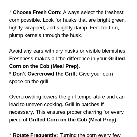
*
Choose Fresh Corn:
Always select the freshest
corn possible. Look for husks that are bright green,
tightly wrapped, and slightly damp. Feel for firm,
plump kernels through the husk.
Avoid any ears with dry husks or visible blemishes.
Freshness makes all the difference in your
Grilled
Corn on the Cob (Meal Prep)
.
*
Don’t Overcrowd the Grill:
Give your corn
space on the grill.
Overcrowding lowers the grill temperature and can
lead to uneven cooking. Grill in batches if
necessary. This ensures proper charring for every
piece of
Grilled Corn on the Cob (Meal Prep)
.
*
Rotate Frequently:
Turning the corn every few