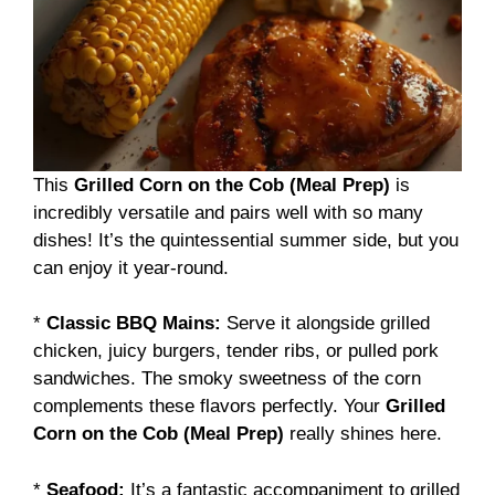
This
Grilled Corn on the Cob (Meal Prep)
is
incredibly versatile and pairs well with so many
dishes! It’s the quintessential summer side, but you
can enjoy it year-round.
*
Classic BBQ Mains:
Serve it alongside grilled
chicken, juicy burgers, tender ribs, or pulled pork
sandwiches. The smoky sweetness of the corn
complements these flavors perfectly. Your
Grilled
Corn on the Cob (Meal Prep)
really shines here.
*
Seafood:
It’s a fantastic accompaniment to grilled