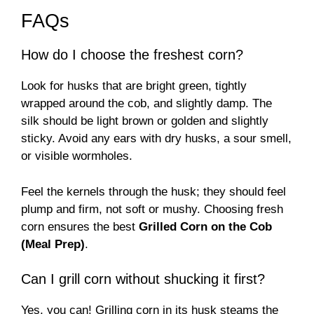
FAQs
How do I choose the freshest corn?
Look for husks that are bright green, tightly
wrapped around the cob, and slightly damp. The
silk should be light brown or golden and slightly
sticky. Avoid any ears with dry husks, a sour smell,
or visible wormholes.
Feel the kernels through the husk; they should feel
plump and firm, not soft or mushy. Choosing fresh
corn ensures the best
Grilled Corn on the Cob
(Meal Prep)
.
Can I grill corn without shucking it first?
Yes, you can! Grilling corn in its husk steams the