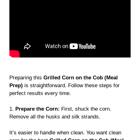
Preparing this
Grilled Corn on the Cob (Meal
Prep)
is straightforward. Follow these steps for
perfect results every time.
1.
Prepare the Corn:
First, shuck the corn.
Remove all the husks and silk strands.
It’s easier to handle when clean. You want clean