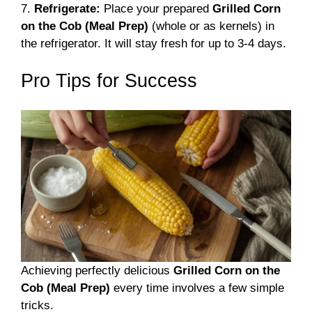
7.
Refrigerate:
Place your prepared
Grilled Corn
on the Cob (Meal Prep)
(whole or as kernels) in
the refrigerator. It will stay fresh for up to 3-4 days.
Pro Tips for Success
Achieving perfectly delicious
Grilled Corn on the
Cob (Meal Prep)
every time involves a few simple
tricks.