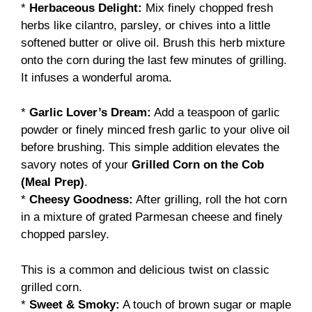
*
Herbaceous Delight:
Mix finely chopped fresh
herbs like cilantro, parsley, or chives into a little
softened butter or olive oil. Brush this herb mixture
onto the corn during the last few minutes of grilling.
It infuses a wonderful aroma.
*
Garlic Lover’s Dream:
Add a teaspoon of garlic
powder or finely minced fresh garlic to your olive oil
before brushing. This simple addition elevates the
savory notes of your
Grilled Corn on the Cob
(Meal Prep)
.
*
Cheesy Goodness:
After grilling, roll the hot corn
in a mixture of grated Parmesan cheese and finely
chopped parsley.
This is a common and delicious twist on classic
grilled corn.
*
Sweet & Smoky:
A touch of brown sugar or maple