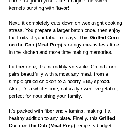
corn straight to your table. Imagine the sweet
kernels bursting with flavor!
Next, it completely cuts down on weeknight cooking
stress. You prepare a larger batch once, then enjoy
the fruits of your labor for days. This
Grilled Corn
on the Cob (Meal Prep)
strategy means less time
in the kitchen and more time making memories.
Furthermore, it’s incredibly versatile. Grilled corn
pairs beautifully with almost any meal, from a
simple grilled chicken to a hearty BBQ spread.
Also, it’s a wholesome, naturally sweet vegetable,
perfect for nourishing your family.
It’s packed with fiber and vitamins, making it a
healthy addition to any plate. Finally, this
Grilled
Corn on the Cob (Meal Prep)
recipe is budget-