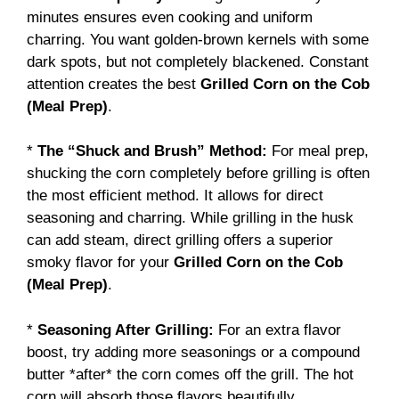
minutes ensures even cooking and uniform
charring. You want golden-brown kernels with some
dark spots, but not completely blackened. Constant
attention creates the best
Grilled Corn on the Cob
(Meal Prep)
.
*
The “Shuck and Brush” Method:
For meal prep,
shucking the corn completely before grilling is often
the most efficient method. It allows for direct
seasoning and charring. While grilling in the husk
can add steam, direct grilling offers a superior
smoky flavor for your
Grilled Corn on the Cob
(Meal Prep)
.
*
Seasoning After Grilling:
For an extra flavor
boost, try adding more seasonings or a compound
butter *after* the corn comes off the grill. The hot
corn will absorb those flavors beautifully.