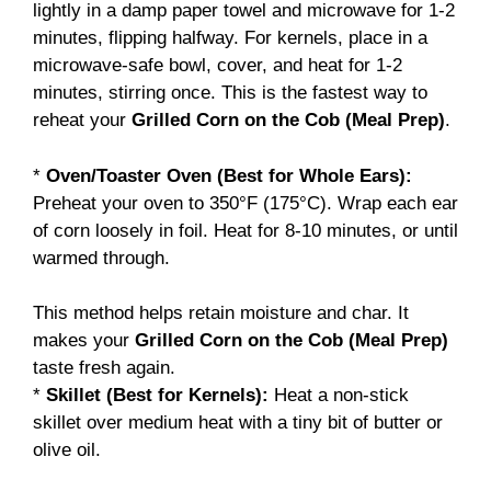
lightly in a damp paper towel and microwave for 1-2
minutes, flipping halfway. For kernels, place in a
microwave-safe bowl, cover, and heat for 1-2
minutes, stirring once. This is the fastest way to
reheat your
Grilled Corn on the Cob (Meal Prep)
.
*
Oven/Toaster Oven (Best for Whole Ears):
Preheat your oven to 350°F (175°C). Wrap each ear
of corn loosely in foil. Heat for 8-10 minutes, or until
warmed through.
This method helps retain moisture and char. It
makes your
Grilled Corn on the Cob (Meal Prep)
taste fresh again.
*
Skillet (Best for Kernels):
Heat a non-stick
skillet over medium heat with a tiny bit of butter or
olive oil.