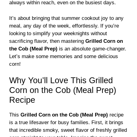
always within reach, even on the busiest days.
It’s about bringing that summer cookout joy to any
meal, any day of the week, effortlessly. If you’re
looking to simplify your weeknights without
sacrificing flavor, then mastering
Grilled Corn on
the Cob (Meal Prep)
is an absolute game-changer.
Let’s make some memories and some delicious
corn!
Why You’ll Love This Grilled
Corn on the Cob (Meal Prep)
Recipe
This
Grilled Corn on the Cob (Meal Prep)
recipe
is a true lifesaver for busy families. First, it brings
that incredible smoky, sweet flavor of freshly grilled