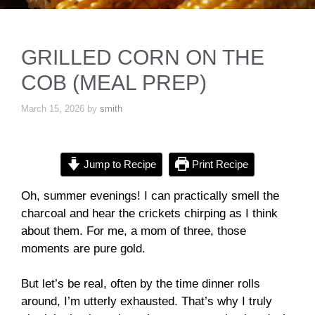
GRILLED CORN ON THE
COB (MEAL PREP)
March 15, 2026
by
smith
Jump to Recipe
Print Recipe
Oh, summer evenings! I can practically smell the
charcoal and hear the crickets chirping as I think
about them. For me, a mom of three, those
moments are pure gold.
But let’s be real, often by the time dinner rolls
around, I’m utterly exhausted. That’s why I truly