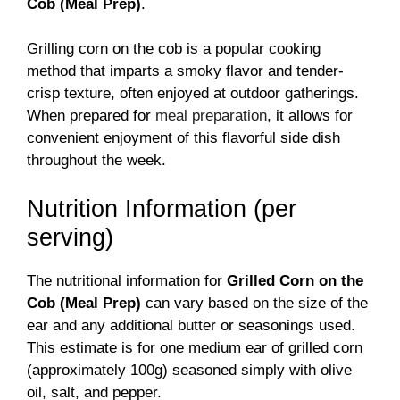
Cob (Meal Prep)
.
Grilling corn on the cob is a popular cooking
method that imparts a smoky flavor and tender-
crisp texture, often enjoyed at outdoor gatherings.
When prepared for
meal preparation
, it allows for
convenient enjoyment of this flavorful side dish
throughout the week.
Nutrition Information (per
serving)
The nutritional information for
Grilled Corn on the
Cob (Meal Prep)
can vary based on the size of the
ear and any additional butter or seasonings used.
This estimate is for one medium ear of grilled corn
(approximately 100g) seasoned simply with olive
oil, salt, and pepper.