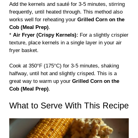
Add the kernels and sauté for 3-5 minutes, stirring
frequently, until heated through. This method also
works well for reheating your
Grilled Corn on the
Cob (Meal Prep)
.
*
Air Fryer (Crispy Kernels):
For a slightly crispier
texture, place kernels in a single layer in your air
fryer basket.
Cook at 350°F (175°C) for 3-5 minutes, shaking
halfway, until hot and slightly crisped. This is a
great way to warm up your
Grilled Corn on the
Cob (Meal Prep)
.
What to Serve With This Recipe