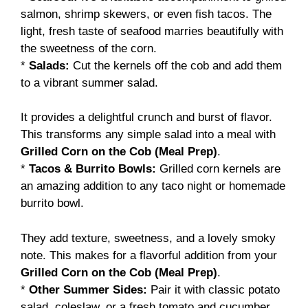
salmon, shrimp skewers, or even fish tacos. The
light, fresh taste of seafood marries beautifully with
the sweetness of the corn.
*
Salads:
Cut the kernels off the cob and add them
to a vibrant summer salad.
It provides a delightful crunch and burst of flavor.
This transforms any simple salad into a meal with
Grilled Corn on the Cob (Meal Prep)
.
*
Tacos & Burrito Bowls:
Grilled corn kernels are
an amazing addition to any taco night or homemade
burrito bowl.
They add texture, sweetness, and a lovely smoky
note. This makes for a flavorful addition from your
Grilled Corn on the Cob (Meal Prep)
.
*
Other Summer Sides:
Pair it with classic potato
salad, coleslaw, or a fresh tomato and cucumber