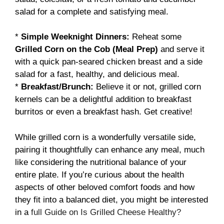
salad for a complete and satisfying meal.
*
Simple Weeknight Dinners:
Reheat some
Grilled Corn on the Cob (Meal Prep)
and serve it
with a quick pan-seared chicken breast and a side
salad for a fast, healthy, and delicious meal.
*
Breakfast/Brunch:
Believe it or not, grilled corn
kernels can be a delightful addition to breakfast
burritos or even a breakfast hash. Get creative!
While grilled corn is a wonderfully versatile side,
pairing it thoughtfully can enhance any meal, much
like considering the nutritional balance of your
entire plate. If you’re curious about the health
aspects of other beloved comfort foods and how
they fit into a balanced diet, you might be interested
in a
full Guide on Is Grilled Cheese Healthy?