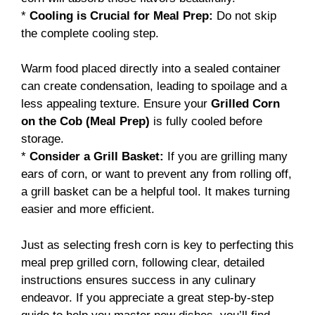
*
Cooling is Crucial for Meal Prep:
Do not skip
the complete cooling step.
Warm food placed directly into a sealed container
can create condensation, leading to spoilage and a
less appealing texture. Ensure your
Grilled Corn
on the Cob (Meal Prep)
is fully cooled before
storage.
*
Consider a Grill Basket:
If you are grilling many
ears of corn, or want to prevent any from rolling off,
a grill basket can be a helpful tool. It makes turning
easier and more efficient.
Just as selecting fresh corn is key to perfecting this
meal prep grilled corn, following clear, detailed
instructions ensures success in any culinary
endeavor. If you appreciate a great step-by-step