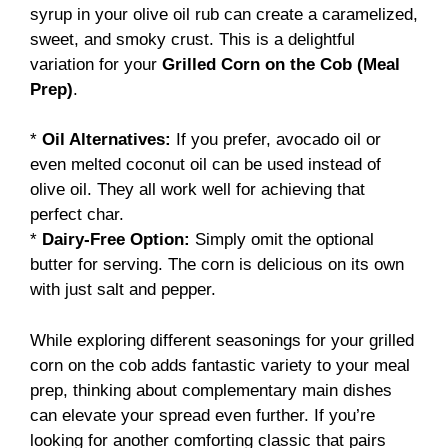
syrup in your olive oil rub can create a caramelized,
sweet, and smoky crust. This is a delightful
variation for your
Grilled Corn on the Cob (Meal
Prep)
.
*
Oil Alternatives:
If you prefer, avocado oil or
even melted coconut oil can be used instead of
olive oil. They all work well for achieving that
perfect char.
*
Dairy-Free Option:
Simply omit the optional
butter for serving. The corn is delicious on its own
with just salt and pepper.
While exploring different seasonings for your grilled
corn on the cob adds fantastic variety to your meal
prep, thinking about complementary main dishes
can elevate your spread even further. If you’re
looking for another comforting classic that pairs