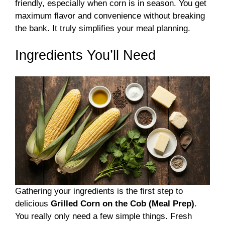
friendly, especially when corn is in season. You get
maximum flavor and convenience without breaking
the bank. It truly simplifies your meal planning.
Ingredients You’ll Need
Gathering your ingredients is the first step to
delicious
Grilled Corn on the Cob (Meal Prep)
.
You really only need a few simple things. Fresh