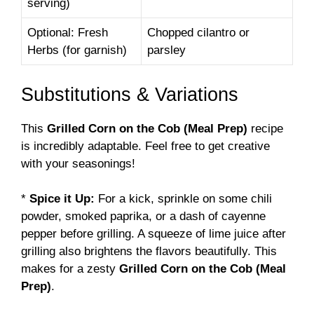
serving)
Optional: Fresh
Chopped cilantro or
Herbs (for garnish)
parsley
Substitutions & Variations
This
Grilled Corn on the Cob (Meal Prep)
recipe
is incredibly adaptable. Feel free to get creative
with your seasonings!
*
Spice it Up:
For a kick, sprinkle on some chili
powder, smoked paprika, or a dash of cayenne
pepper before grilling. A squeeze of lime juice after
grilling also brightens the flavors beautifully. This
makes for a zesty
Grilled Corn on the Cob (Meal
Prep)
.