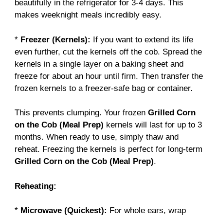
beautifully in the refrigerator for 3-4 days. This
makes weeknight meals incredibly easy.
*
Freezer (Kernels):
If you want to extend its life
even further, cut the kernels off the cob. Spread the
kernels in a single layer on a baking sheet and
freeze for about an hour until firm. Then transfer the
frozen kernels to a freezer-safe bag or container.
This prevents clumping. Your frozen
Grilled Corn
on the Cob (Meal Prep)
kernels will last for up to 3
months. When ready to use, simply thaw and
reheat. Freezing the kernels is perfect for long-term
Grilled Corn on the Cob (Meal Prep)
.
Reheating:
*
Microwave (Quickest):
For whole ears, wrap