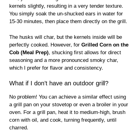
kernels slightly, resulting in a very tender texture.
You simply soak the un-shucked ears in water for
15-30 minutes, then place them directly on the grill.
The husks will char, but the kernels inside will be
perfectly cooked. However, for
Grilled Corn on the
Cob (Meal Prep)
, shucking first allows for direct
seasoning and a more pronounced smoky char,
which I prefer for flavor and consistency.
What if I don’t have an outdoor grill?
No problem! You can achieve a similar effect using
a grill pan on your stovetop or even a broiler in your
oven. For a grill pan, heat it to medium-high, brush
corn with oil, and cook, turning frequently, until
charred.