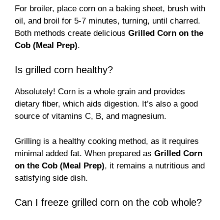
For broiler, place corn on a baking sheet, brush with
oil, and broil for 5-7 minutes, turning, until charred.
Both methods create delicious
Grilled Corn on the
Cob (Meal Prep)
.
Is grilled corn healthy?
Absolutely! Corn is a whole grain and provides
dietary fiber, which aids digestion. It’s also a good
source of vitamins C, B, and magnesium.
Grilling is a healthy cooking method, as it requires
minimal added fat. When prepared as
Grilled Corn
on the Cob (Meal Prep)
, it remains a nutritious and
satisfying side dish.
Can I freeze grilled corn on the cob whole?