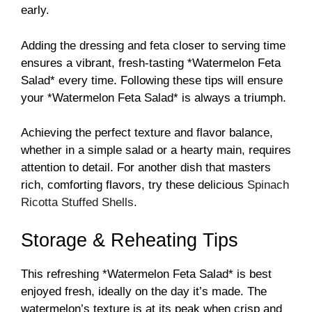
early.
Adding the dressing and feta closer to serving time
ensures a vibrant, fresh-tasting *Watermelon Feta
Salad* every time. Following these tips will ensure
your *Watermelon Feta Salad* is always a triumph.
Achieving the perfect texture and flavor balance,
whether in a simple salad or a hearty main, requires
attention to detail. For another dish that masters
rich, comforting flavors, try these delicious
Spinach
Ricotta Stuffed Shells
.
Storage & Reheating Tips
This refreshing *Watermelon Feta Salad* is best
enjoyed fresh, ideally on the day it’s made. The
watermelon’s texture is at its peak when crisp and