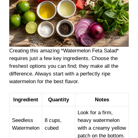
Creating this amazing *Watermelon Feta Salad*
requires just a few key ingredients. Choose the
freshest options you can find; they make all the
difference. Always start with a perfectly ripe
watermelon for the best flavor.
Ingredient
Quantity
Notes
Look for a firm,
Seedless
8 cups,
heavy watermelon
Watermelon
cubed
with a creamy yellow
patch on the bottom.