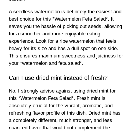
A seedless watermelon is definitely the easiest and
best choice for this *Watermelon Feta Salad*. It
saves you the hassle of picking out seeds, allowing
for a smoother and more enjoyable eating
experience. Look for a ripe watermelon that feels
heavy for its size and has a dull spot on one side.
This ensures maximum sweetness and juiciness for
your *watermelon and feta salad*.
Can I use dried mint instead of fresh?
No, I strongly advise against using dried mint for
this *Watermelon Feta Salad*. Fresh mint is
absolutely crucial for the vibrant, aromatic, and
refreshing flavor profile of this dish. Dried mint has
a completely different, much stronger, and less
nuanced flavor that would not complement the