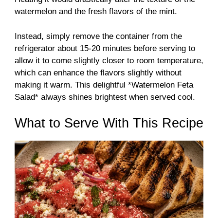
watermelon and the fresh flavors of the mint.
Instead, simply remove the container from the
refrigerator about 15-20 minutes before serving to
allow it to come slightly closer to room temperature,
which can enhance the flavors slightly without
making it warm. This delightful *Watermelon Feta
Salad* always shines brightest when served cool.
What to Serve With This Recipe