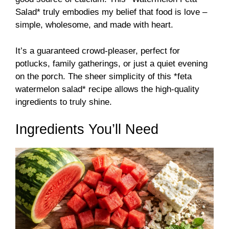
Salad* truly embodies my belief that food is love –
simple, wholesome, and made with heart.
It’s a guaranteed crowd-pleaser, perfect for
potlucks, family gatherings, or just a quiet evening
on the porch. The sheer simplicity of this *feta
watermelon salad* recipe allows the high-quality
ingredients to truly shine.
Ingredients You’ll Need