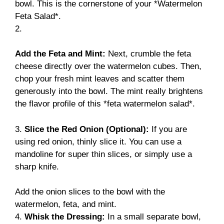
bowl. This is the cornerstone of your *Watermelon
Feta Salad*.
2.
Add the Feta and Mint:
Next, crumble the feta
cheese directly over the watermelon cubes. Then,
chop your fresh mint leaves and scatter them
generously into the bowl. The mint really brightens
the flavor profile of this *feta watermelon salad*.
3.
Slice the Red Onion (Optional):
If you are
using red onion, thinly slice it. You can use a
mandoline for super thin slices, or simply use a
sharp knife.
Add the onion slices to the bowl with the
watermelon, feta, and mint.
4.
Whisk the Dressing:
In a small separate bowl,