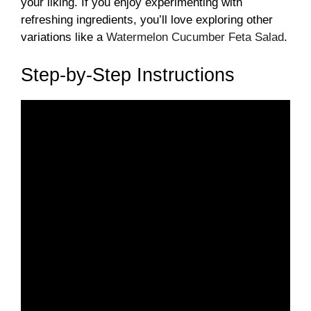
your liking. If you enjoy experimenting with
refreshing ingredients, you’ll love exploring other
variations like a
Watermelon Cucumber Feta Salad
.
Step-by-Step Instructions