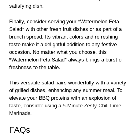
satisfying dish.
Finally, consider serving your *Watermelon Feta
Salad* with other fresh fruit dishes or as part of a
brunch spread. Its vibrant colors and refreshing
taste make it a delightful addition to any festive
occasion. No matter what you choose, this
*Watermelon Feta Salad* always brings a burst of
freshness to the table.
This versatile salad pairs wonderfully with a variety
of grilled dishes, enhancing any summer meal. To
elevate your BBQ proteins with an explosion of
taste, consider using a
5-Minute Zesty Chili Lime
Marinade
.
FAQs