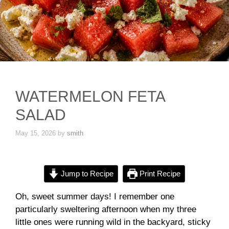
WATERMELON FETA
SALAD
May 15, 2026
by
smith
Jump to Recipe
Print Recipe
Oh, sweet summer days! I remember one
particularly sweltering afternoon when my three
little ones were running wild in the backyard, sticky