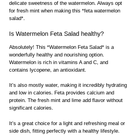
delicate sweetness of the watermelon. Always opt
for fresh mint when making this *feta watermelon
salad*.
Is Watermelon Feta Salad healthy?
Absolutely! This *Watermelon Feta Salad* is a
wonderfully healthy and nourishing option.
Watermelon is rich in vitamins A and C, and
contains lycopene, an antioxidant.
It’s also mostly water, making it incredibly hydrating
and low in calories. Feta provides calcium and
protein. The fresh mint and lime add flavor without
significant calories.
It’s a great choice for a light and refreshing meal or
side dish, fitting perfectly with a healthy lifestyle.