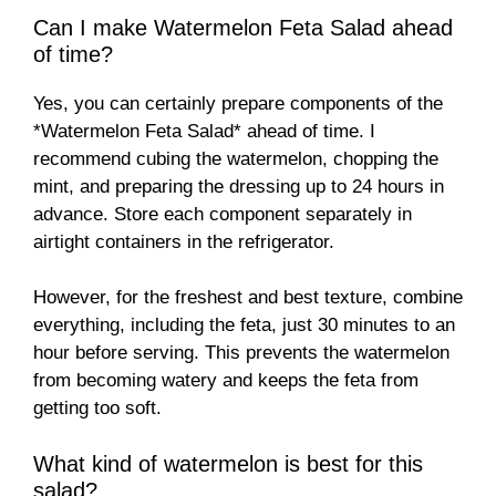
Can I make Watermelon Feta Salad ahead
of time?
Yes, you can certainly prepare components of the
*Watermelon Feta Salad* ahead of time. I
recommend cubing the watermelon, chopping the
mint, and preparing the dressing up to 24 hours in
advance. Store each component separately in
airtight containers in the refrigerator.
However, for the freshest and best texture, combine
everything, including the feta, just 30 minutes to an
hour before serving. This prevents the watermelon
from becoming watery and keeps the feta from
getting too soft.
What kind of watermelon is best for this
salad?