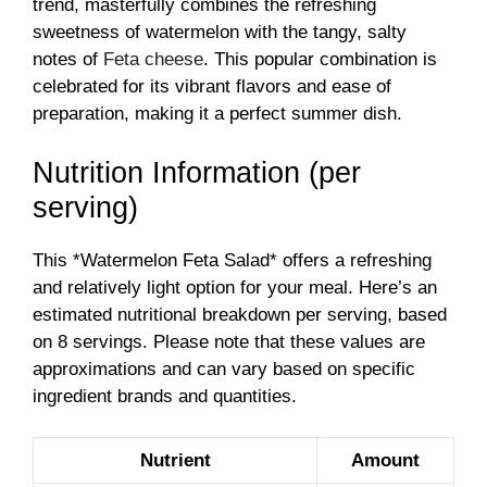
trend, masterfully combines the refreshing
sweetness of watermelon with the tangy, salty
notes of
Feta cheese
. This popular combination is
celebrated for its vibrant flavors and ease of
preparation, making it a perfect summer dish.
Nutrition Information (per
serving)
This *Watermelon Feta Salad* offers a refreshing
and relatively light option for your meal. Here’s an
estimated nutritional breakdown per serving, based
on 8 servings. Please note that these values are
approximations and can vary based on specific
ingredient brands and quantities.
Nutrient
Amount