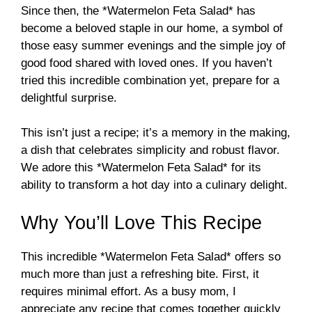
Since then, the *Watermelon Feta Salad* has
become a beloved staple in our home, a symbol of
those easy summer evenings and the simple joy of
good food shared with loved ones. If you haven’t
tried this incredible combination yet, prepare for a
delightful surprise.
This isn’t just a recipe; it’s a memory in the making,
a dish that celebrates simplicity and robust flavor.
We adore this *Watermelon Feta Salad* for its
ability to transform a hot day into a culinary delight.
Why You’ll Love This Recipe
This incredible *Watermelon Feta Salad* offers so
much more than just a refreshing bite. First, it
requires minimal effort. As a busy mom, I
appreciate any recipe that comes together quickly