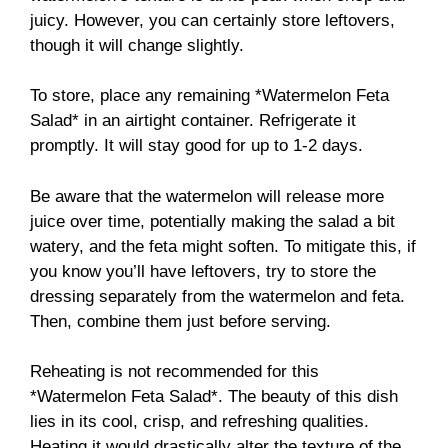
juicy. However, you can certainly store leftovers,
though it will change slightly.
To store, place any remaining *Watermelon Feta
Salad* in an airtight container. Refrigerate it
promptly. It will stay good for up to 1-2 days.
Be aware that the watermelon will release more
juice over time, potentially making the salad a bit
watery, and the feta might soften. To mitigate this, if
you know you’ll have leftovers, try to store the
dressing separately from the watermelon and feta.
Then, combine them just before serving.
Reheating is not recommended for this
*Watermelon Feta Salad*. The beauty of this dish
lies in its cool, crisp, and refreshing qualities.
Heating it would drastically alter the texture of the