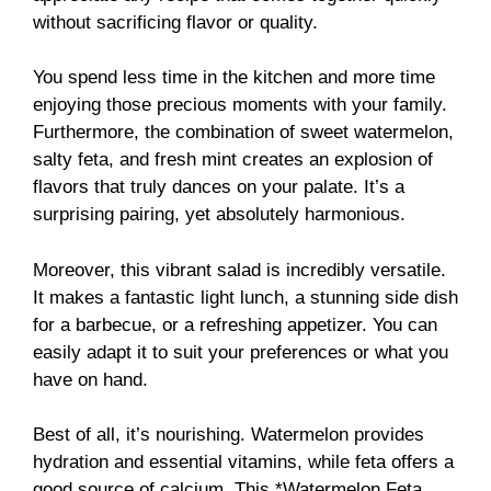
without sacrificing flavor or quality.
You spend less time in the kitchen and more time
enjoying those precious moments with your family.
Furthermore, the combination of sweet watermelon,
salty feta, and fresh mint creates an explosion of
flavors that truly dances on your palate. It’s a
surprising pairing, yet absolutely harmonious.
Moreover, this vibrant salad is incredibly versatile.
It makes a fantastic light lunch, a stunning side dish
for a barbecue, or a refreshing appetizer. You can
easily adapt it to suit your preferences or what you
have on hand.
Best of all, it’s nourishing. Watermelon provides
hydration and essential vitamins, while feta offers a
good source of calcium. This *Watermelon Feta