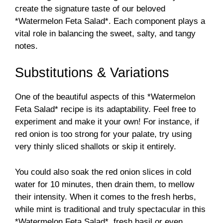
create the signature taste of our beloved
*Watermelon Feta Salad*. Each component plays a
vital role in balancing the sweet, salty, and tangy
notes.
Substitutions & Variations
One of the beautiful aspects of this *Watermelon
Feta Salad* recipe is its adaptability. Feel free to
experiment and make it your own! For instance, if
red onion is too strong for your palate, try using
very thinly sliced shallots or skip it entirely.
You could also soak the red onion slices in cold
water for 10 minutes, then drain them, to mellow
their intensity. When it comes to the fresh herbs,
while mint is traditional and truly spectacular in this
*Watermelon Feta Salad*, fresh basil or even