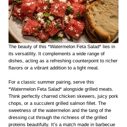
The beauty of this *Watermelon Feta Salad* lies in
its versatility. It complements a wide range of
dishes, acting as a refreshing counterpoint to richer
flavors or a vibrant addition to a light meal.
For a classic summer pairing, serve this
*Watermelon Feta Salad* alongside grilled meats.
Think perfectly charred chicken skewers, juicy pork
chops, or a succulent grilled salmon fillet. The
sweetness of the watermelon and the tang of the
dressing cut through the richness of the grilled
proteins beautifully. It’s a match made in barbecue