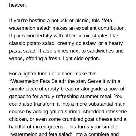
heaven.
If you’re hosting a potluck or picnic, this *feta
watermelon salad* makes an excellent contribution.
It pairs wonderfully with other picnic staples like
classic potato salad, creamy coleslaw, or a hearty
pasta salad. It also shines next to sandwiches and
wraps, offering a fresh, light side option.
For a lighter lunch or dinner, make this
*Watermelon Feta Salad* the star. Serve it with a
simple piece of crusty bread or alongside a bowl of
gazpacho for a truly refreshing summer meal. You
could also transform it into a more substantial main
course by adding grilled shrimp, shredded rotisserie
chicken, or even some crumbled goat cheese and a
handful of mixed greens. This turns your simple
*watermelon and feta salad* into a complete and