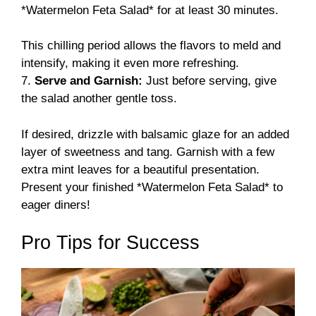
*Watermelon Feta Salad* for at least 30 minutes.
This chilling period allows the flavors to meld and
intensify, making it even more refreshing.
7.
Serve and Garnish:
Just before serving, give
the salad another gentle toss.
If desired, drizzle with balsamic glaze for an added
layer of sweetness and tang. Garnish with a few
extra mint leaves for a beautiful presentation.
Present your finished *Watermelon Feta Salad* to
eager diners!
Pro Tips for Success