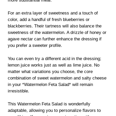
more substantial meal.
For an extra layer of sweetness and a touch of
color, add a handful of fresh blueberries or
blackberries. Their tartness will also balance the
sweetness of the watermelon. A drizzle of honey or
agave nectar can further enhance the dressing if
you prefer a sweeter profile.
You can even try a different acid in the dressing;
lemon juice works just as well as lime juice. No
matter what variations you choose, the core
combination of sweet watermelon and salty cheese
in your *Watermelon Feta Salad* will remain
irresistible.
This Watermelon Feta Salad is wonderfully
adaptable, allowing you to personalize flavors to