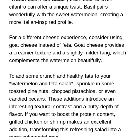
cilantro can offer a unique twist. Basil pairs
wonderfully with the sweet watermelon, creating a
more Italian-inspired profile.
For a different cheese experience, consider using
goat cheese instead of feta. Goat cheese provides
a creamier texture and a slightly milder tang, which
complements the watermelon beautifully.
To add some crunch and healthy fats to your
*watermelon and feta salad*, sprinkle in some
toasted pine nuts, chopped pistachios, or even
candied pecans. These additions introduce an
interesting textural contrast and a nutty depth of
flavor. If you want to boost the protein content,
grilled chicken or shrimp makes an excellent
addition, transforming this refreshing salad into a