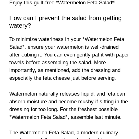
Enjoy this guilt-free *Watermelon Feta Salad*!
How can I prevent the salad from getting
watery?
To minimize wateriness in your *Watermelon Feta
Salad*, ensure your watermelon is well-drained
after cubing it. You can even gently pat it with paper
towels before assembling the salad. More
importantly, as mentioned, add the dressing and
especially the feta cheese just before serving.
Watermelon naturally releases liquid, and feta can
absorb moisture and become mushy if sitting in the
dressing for too long. For the freshest possible
*Watermelon Feta Salad*, assemble last minute.
The Watermelon Feta Salad, a modern culinary