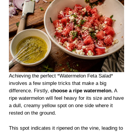
Achieving the perfect *Watermelon Feta Salad*
involves a few simple tricks that make a big
difference. Firstly,
choose a ripe watermelon.
A
ripe watermelon will feel heavy for its size and have
a dull, creamy yellow spot on one side where it
rested on the ground.
This spot indicates it ripened on the vine, leading to