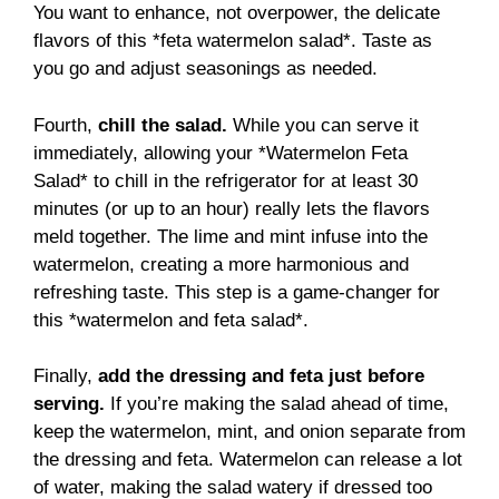
You want to enhance, not overpower, the delicate
flavors of this *feta watermelon salad*. Taste as
you go and adjust seasonings as needed.
Fourth,
chill the salad.
While you can serve it
immediately, allowing your *Watermelon Feta
Salad* to chill in the refrigerator for at least 30
minutes (or up to an hour) really lets the flavors
meld together. The lime and mint infuse into the
watermelon, creating a more harmonious and
refreshing taste. This step is a game-changer for
this *watermelon and feta salad*.
Finally,
add the dressing and feta just before
serving.
If you’re making the salad ahead of time,
keep the watermelon, mint, and onion separate from
the dressing and feta. Watermelon can release a lot
of water, making the salad watery if dressed too