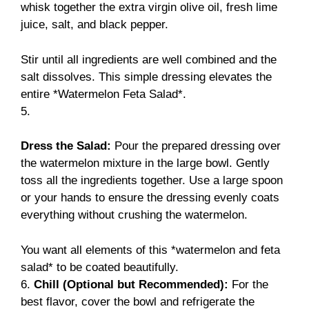
whisk together the extra virgin olive oil, fresh lime
juice, salt, and black pepper.
Stir until all ingredients are well combined and the
salt dissolves. This simple dressing elevates the
entire *Watermelon Feta Salad*.
5.
Dress the Salad:
Pour the prepared dressing over
the watermelon mixture in the large bowl. Gently
toss all the ingredients together. Use a large spoon
or your hands to ensure the dressing evenly coats
everything without crushing the watermelon.
You want all elements of this *watermelon and feta
salad* to be coated beautifully.
6.
Chill (Optional but Recommended):
For the
best flavor, cover the bowl and refrigerate the