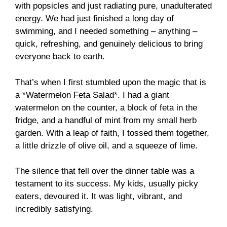
with popsicles and just radiating pure, unadulterated
energy. We had just finished a long day of
swimming, and I needed something – anything –
quick, refreshing, and genuinely delicious to bring
everyone back to earth.
That’s when I first stumbled upon the magic that is
a *Watermelon Feta Salad*. I had a giant
watermelon on the counter, a block of feta in the
fridge, and a handful of mint from my small herb
garden. With a leap of faith, I tossed them together,
a little drizzle of olive oil, and a squeeze of lime.
The silence that fell over the dinner table was a
testament to its success. My kids, usually picky
eaters, devoured it. It was light, vibrant, and
incredibly satisfying.