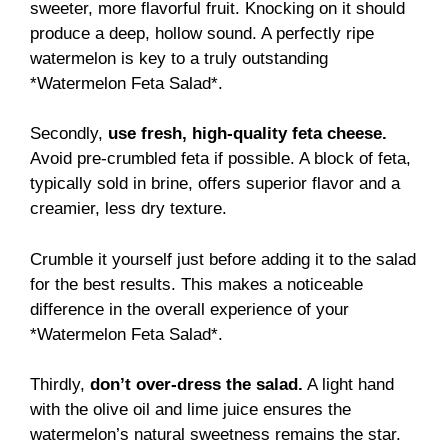
sweeter, more flavorful fruit. Knocking on it should
produce a deep, hollow sound. A perfectly ripe
watermelon is key to a truly outstanding
*Watermelon Feta Salad*.
Secondly,
use fresh, high-quality feta cheese.
Avoid pre-crumbled feta if possible. A block of feta,
typically sold in brine, offers superior flavor and a
creamier, less dry texture.
Crumble it yourself just before adding it to the salad
for the best results. This makes a noticeable
difference in the overall experience of your
*Watermelon Feta Salad*.
Thirdly,
don’t over-dress the salad.
A light hand
with the olive oil and lime juice ensures the
watermelon’s natural sweetness remains the star.