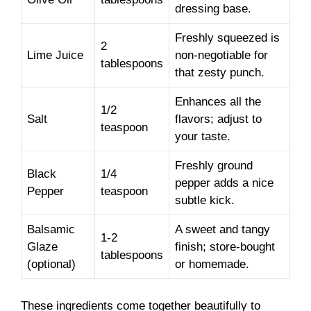
dressing base.
Freshly squeezed is
2
Lime Juice
non-negotiable for
tablespoons
that zesty punch.
Enhances all the
1/2
Salt
flavors; adjust to
teaspoon
your taste.
Freshly ground
Black
1/4
pepper adds a nice
Pepper
teaspoon
subtle kick.
Balsamic
A sweet and tangy
1-2
Glaze
finish; store-bought
tablespoons
(optional)
or homemade.
These ingredients come together beautifully to