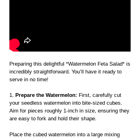
Preparing this delightful *Watermelon Feta Salad* is
incredibly straightforward. You’ll have it ready to
serve in no time!
1.
Prepare the Watermelon:
First, carefully cut
your seedless watermelon into bite-sized cubes.
Aim for pieces roughly 1-inch in size, ensuring they
are easy to fork and hold their shape.
Place the cubed watermelon into a large mixing