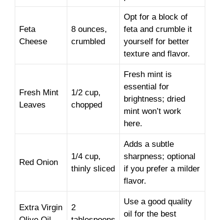
Opt for a block of
Feta
8 ounces,
feta and crumble it
Cheese
crumbled
yourself for better
texture and flavor.
Fresh mint is
essential for
Fresh Mint
1/2 cup,
brightness; dried
Leaves
chopped
mint won’t work
here.
Adds a subtle
1/4 cup,
sharpness; optional
Red Onion
thinly sliced
if you prefer a milder
flavor.
Use a good quality
Extra Virgin
2
oil for the best
Olive Oil
tablespoons