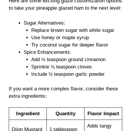
Here are some exciting glaze customization options
to take your pineapple glazed ham to the next level:
Sugar Alternatives:
Replace brown sugar with white sugar
Use honey or maple syrup
Try coconut sugar for deeper flavor
Spice Enhancements:
Add ½ teaspoon ground cinnamon
Sprinkle ⅛ teaspoon cloves
Include ½ teaspoon garlic powder
If you want a more complex flavor, consider these
extra ingredients:
Ingredient
Quantity
Flavor Impact
Adds tangy
Dijon Mustard
1 tablespoon