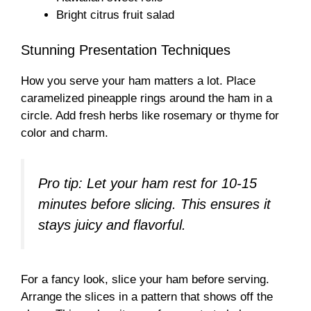
Bright citrus fruit salad
Stunning Presentation Techniques
How you serve your ham matters a lot. Place
caramelized pineapple rings around the ham in a
circle. Add fresh herbs like rosemary or thyme for
color and charm.
Pro tip: Let your ham rest for 10-15
minutes before slicing. This ensures it
stays juicy and flavorful.
For a fancy look, slice your ham before serving.
Arrange the slices in a pattern that shows off the