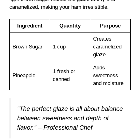
caramelized, making your ham irresistible.
Ingredient
Quantity
Purpose
Creates
Brown Sugar
1 cup
caramelized
glaze
Adds
1 fresh or
Pineapple
sweetness
canned
and moisture
“The perfect glaze is all about balance
between sweetness and depth of
flavor.” – Professional Chef