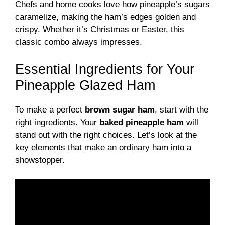
Chefs and home cooks love how pineapple’s sugars
caramelize, making the ham’s edges golden and
crispy. Whether it’s Christmas or Easter, this
classic combo always impresses.
Essential Ingredients for Your
Pineapple Glazed Ham
To make a perfect
brown sugar ham
, start with the
right ingredients. Your
baked pineapple ham
will
stand out with the right choices. Let’s look at the
key elements that make an ordinary ham into a
showstopper.