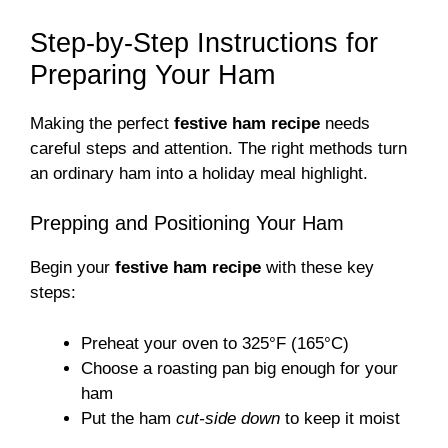
Step-by-Step Instructions for
Preparing Your Ham
Making the perfect
festive ham recipe
needs
careful steps and attention. The right methods turn
an ordinary ham into a holiday meal highlight.
Prepping and Positioning Your Ham
Begin your
festive ham recipe
with these key
steps:
Preheat your oven to 325°F (165°C)
Choose a roasting pan big enough for your
ham
Put the ham
cut-side down
to keep it moist