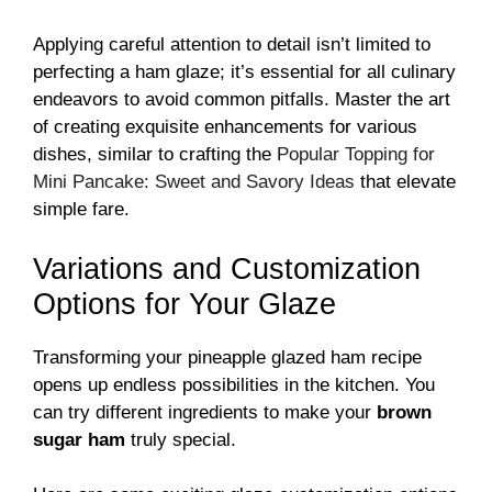
Applying careful attention to detail isn’t limited to
perfecting a ham glaze; it’s essential for all culinary
endeavors to avoid common pitfalls. Master the art
of creating exquisite enhancements for various
dishes, similar to crafting the
Popular Topping for
Mini Pancake: Sweet and Savory Ideas
that elevate
simple fare.
Variations and Customization
Options for Your Glaze
Transforming your pineapple glazed ham recipe
opens up endless possibilities in the kitchen. You
can try different ingredients to make your
brown
sugar ham
truly special.