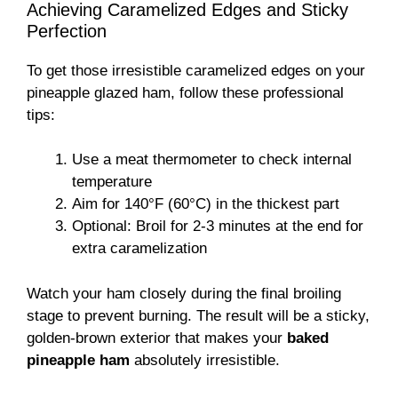
Achieving Caramelized Edges and Sticky
Perfection
To get those irresistible caramelized edges on your
pineapple glazed ham, follow these professional
tips:
Use a meat thermometer to check internal
temperature
Aim for 140°F (60°C) in the thickest part
Optional: Broil for 2-3 minutes at the end for
extra caramelization
Watch your ham closely during the final broiling
stage to prevent burning. The result will be a sticky,
golden-brown exterior that makes your
baked
pineapple ham
absolutely irresistible.