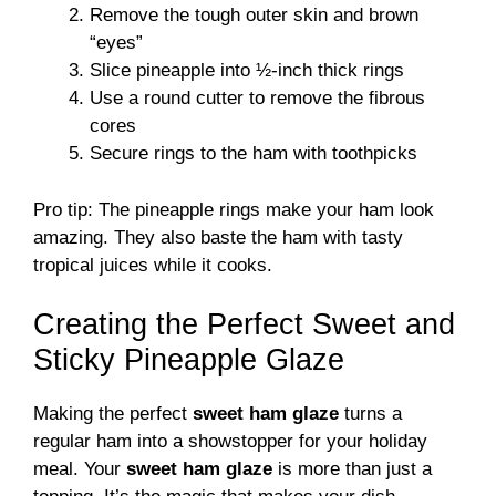
Remove the tough outer skin and brown
“eyes”
Slice pineapple into ½-inch thick rings
Use a round cutter to remove the fibrous
cores
Secure rings to the ham with toothpicks
Pro tip: The pineapple rings make your ham look
amazing. They also baste the ham with tasty
tropical juices while it cooks.
Creating the Perfect Sweet and
Sticky Pineapple Glaze
Making the perfect
sweet ham glaze
turns a
regular ham into a showstopper for your holiday
meal. Your
sweet ham glaze
is more than just a