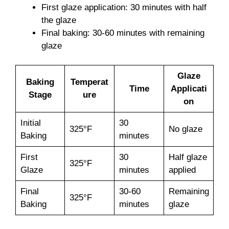
First glaze application: 30 minutes with half
the glaze
Final baking: 30-60 minutes with remaining
glaze
Glaze
Baking
Temperat
Time
Applicati
Stage
ure
on
Initial
30
325°F
No glaze
Baking
minutes
First
30
Half glaze
325°F
Glaze
minutes
applied
Final
30-60
Remaining
325°F
Baking
minutes
glaze