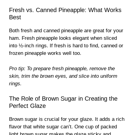
Fresh vs. Canned Pineapple: What Works
Best
Both fresh and canned pineapple are great for your
ham. Fresh pineapple looks elegant when sliced
into ½-inch rings. If fresh is hard to find, canned or
frozen pineapple works well too.
Pro tip: To prepare fresh pineapple, remove the
skin, trim the brown eyes, and slice into uniform
rings.
The Role of Brown Sugar in Creating the
Perfect Glaze
Brown sugar is crucial for your glaze. It adds a rich
flavor that white sugar can’t. One cup of packed
light brown sugar makes the glaze sticky and