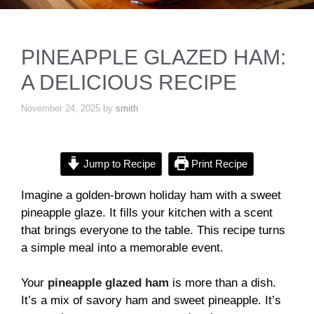
PINEAPPLE GLAZED HAM:
A DELICIOUS RECIPE
November 24, 2025
by
smith
Jump to Recipe
Print Recipe
Imagine a golden-brown holiday ham with a sweet
pineapple glaze. It fills your kitchen with a scent
that brings everyone to the table. This recipe turns
a simple meal into a memorable event.
Your
pineapple glazed ham
is more than a dish.
It’s a mix of savory ham and sweet pineapple. It’s