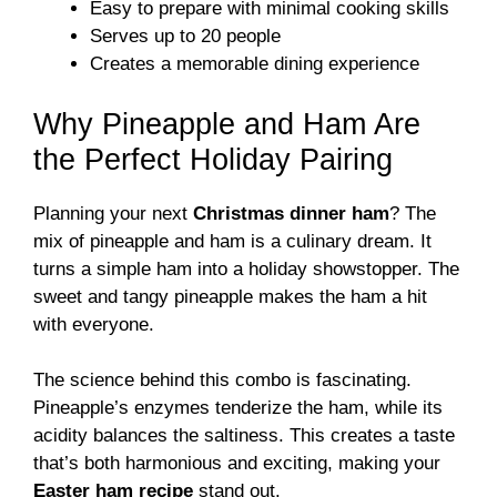
Easy to prepare with minimal cooking skills
Serves up to 20 people
Creates a memorable dining experience
Why Pineapple and Ham Are
the Perfect Holiday Pairing
Planning your next
Christmas dinner ham
? The
mix of pineapple and ham is a culinary dream. It
turns a simple ham into a holiday showstopper. The
sweet and tangy pineapple makes the ham a hit
with everyone.
The science behind this combo is fascinating.
Pineapple’s enzymes tenderize the ham, while its
acidity balances the saltiness. This creates a taste
that’s both harmonious and exciting, making your
Easter ham recipe
stand out.