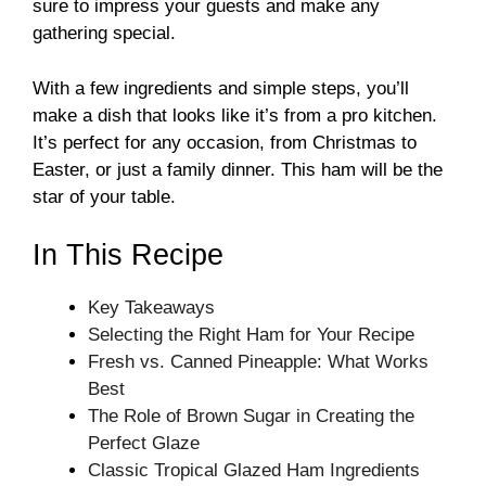
sure to impress your guests and make any
gathering special.
With a few ingredients and simple steps, you’ll
make a dish that looks like it’s from a pro kitchen.
It’s perfect for any occasion, from Christmas to
Easter, or just a family dinner. This ham will be the
star of your table.
In This Recipe
Key Takeaways
Selecting the Right Ham for Your Recipe
Fresh vs. Canned Pineapple: What Works
Best
The Role of Brown Sugar in Creating the
Perfect Glaze
Classic Tropical Glazed Ham Ingredients