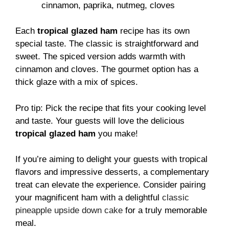
cinnamon, paprika, nutmeg, cloves
Each
tropical glazed ham
recipe has its own
special taste. The classic is straightforward and
sweet. The spiced version adds warmth with
cinnamon and cloves. The gourmet option has a
thick glaze with a mix of spices.
Pro tip: Pick the recipe that fits your cooking level
and taste. Your guests will love the delicious
tropical glazed ham
you make!
If you’re aiming to delight your guests with tropical
flavors and impressive desserts, a complementary
treat can elevate the experience. Consider pairing
your magnificent ham with a delightful
classic
pineapple upside down cake
for a truly memorable
meal.