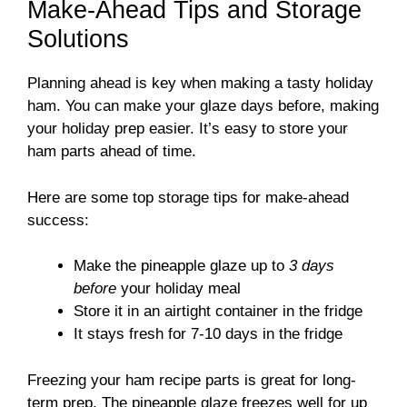
Make-Ahead Tips and Storage
Solutions
Planning ahead is key when making a tasty holiday
ham. You can make your glaze days before, making
your holiday prep easier. It’s easy to store your
ham parts ahead of time.
Here are some top storage tips for make-ahead
success:
Make the pineapple glaze up to
3 days
before
your holiday meal
Store it in an airtight container in the fridge
It stays fresh for 7-10 days in the fridge
Freezing your ham recipe parts is great for long-
term prep. The pineapple glaze freezes well for up