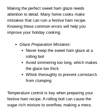
Making the perfect sweet ham glaze needs
attention to detail. Many home cooks make
mistakes that can ruin a festive ham recipe.
Knowing these common errors will help you
improve your holiday cooking.
Glaze Preparation Mistakes
:
Never keep the sweet ham glaze at a
rolling boil
Avoid simmering too long, which makes
the glaze too thick
Whisk thoroughly to prevent cornstarch
from clumping
Temperature control is key when preparing your
festive ham recipe. A rolling boil can cause the
sugar-rich mixture to overflow, making a mess.