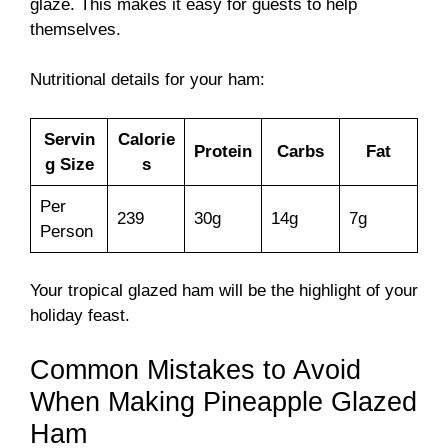
glaze. This makes it easy for guests to help
themselves.
Nutritional details for your ham:
Servin
Calorie
Protein
Carbs
Fat
g Size
s
Per
239
30g
14g
7g
Person
Your tropical glazed ham will be the highlight of your
holiday feast.
Common Mistakes to Avoid
When Making Pineapple Glazed
Ham