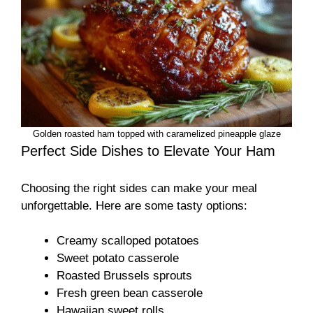
Golden roasted ham topped with caramelized pineapple glaze
Perfect Side Dishes to Elevate Your Ham
Choosing the right sides can make your meal
unforgettable. Here are some tasty options:
Creamy scalloped potatoes
Sweet potato casserole
Roasted Brussels sprouts
Fresh green bean casserole
Hawaiian sweet rolls