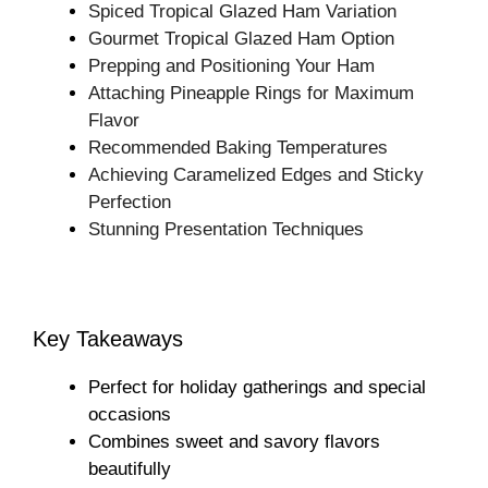
Spiced Tropical Glazed Ham Variation
Gourmet Tropical Glazed Ham Option
Prepping and Positioning Your Ham
Attaching Pineapple Rings for Maximum
Flavor
Recommended Baking Temperatures
Achieving Caramelized Edges and Sticky
Perfection
Stunning Presentation Techniques
Key Takeaways
Perfect for holiday gatherings and special
occasions
Combines sweet and savory flavors
beautifully