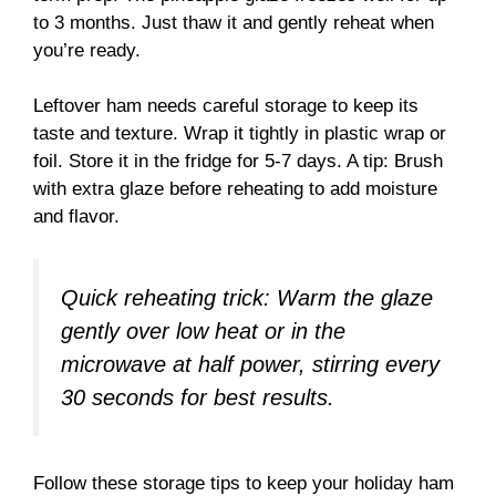
to 3 months. Just thaw it and gently reheat when
you’re ready.
Leftover ham needs careful storage to keep its
taste and texture. Wrap it tightly in plastic wrap or
foil. Store it in the fridge for 5-7 days. A tip: Brush
with extra glaze before reheating to add moisture
and flavor.
Quick reheating trick: Warm the glaze
gently over low heat or in the
microwave at half power, stirring every
30 seconds for best results.
Follow these storage tips to keep your holiday ham