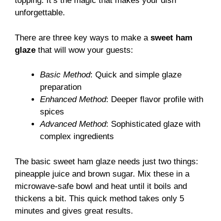
topping. It’s the magic that makes your dish
unforgettable.
There are three key ways to make a
sweet ham
glaze
that will wow your guests:
Basic Method
: Quick and simple glaze
preparation
Enhanced Method
: Deeper flavor profile with
spices
Advanced Method
: Sophisticated glaze with
complex ingredients
The basic sweet ham glaze needs just two things:
pineapple juice and brown sugar. Mix these in a
microwave-safe bowl and heat until it boils and
thickens a bit. This quick method takes only 5
minutes and gives great results.