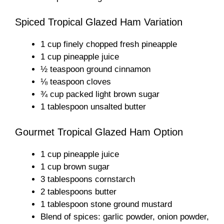
Spiced Tropical Glazed Ham Variation
1 cup finely chopped fresh pineapple
1 cup pineapple juice
½ teaspoon ground cinnamon
⅛ teaspoon cloves
¾ cup packed light brown sugar
1 tablespoon unsalted butter
Gourmet Tropical Glazed Ham Option
1 cup pineapple juice
1 cup brown sugar
3 tablespoons cornstarch
2 tablespoons butter
1 tablespoon stone ground mustard
Blend of spices: garlic powder, onion powder,