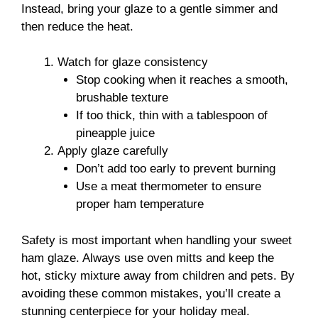
Instead, bring your glaze to a gentle simmer and
then reduce the heat.
Watch for glaze consistency
Stop cooking when it reaches a smooth,
brushable texture
If too thick, thin with a tablespoon of
pineapple juice
Apply glaze carefully
Don’t add too early to prevent burning
Use a meat thermometer to ensure
proper ham temperature
Safety is most important when handling your sweet
ham glaze. Always use oven mitts and keep the
hot, sticky mixture away from children and pets. By
avoiding these common mistakes, you’ll create a
stunning centerpiece for your holiday meal.