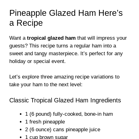
Pineapple Glazed Ham Here’s
a Recipe
Want a
tropical glazed ham
that will impress your
guests? This recipe turns a regular ham into a
sweet and tangy masterpiece. It’s perfect for any
holiday or special event.
Let’s explore three amazing recipe variations to
take your ham to the next level:
Classic Tropical Glazed Ham Ingredients
1 (6 pound) fully-cooked, bone-in ham
1 fresh pineapple
2 (6 ounce) cans pineapple juice
1 cup brown sugar