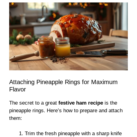
Attaching Pineapple Rings for Maximum
Flavor
The secret to a great
festive ham recipe
is the
pineapple rings. Here’s how to prepare and attach
them:
Trim the fresh pineapple with a sharp knife