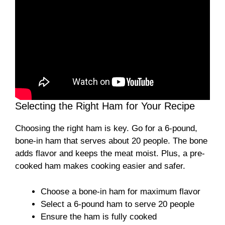
Selecting the Right Ham for Your Recipe
Choosing the right ham is key. Go for a 6-pound,
bone-in ham that serves about 20 people. The bone
adds flavor and keeps the meat moist. Plus, a pre-
cooked ham makes cooking easier and safer.
Choose a bone-in ham for maximum flavor
Select a 6-pound ham to serve 20 people
Ensure the ham is fully cooked