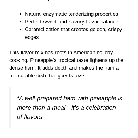
Natural enzymatic tenderizing properties
Perfect sweet-and-savory flavor balance
Caramelization that creates golden, crispy
edges
This flavor mix has roots in American holiday
cooking. Pineapple’s tropical taste lightens up the
dense ham. It adds depth and makes the ham a
memorable dish that guests love.
“A well-prepared ham with pineapple is
more than a meal—it’s a celebration
of flavors.”