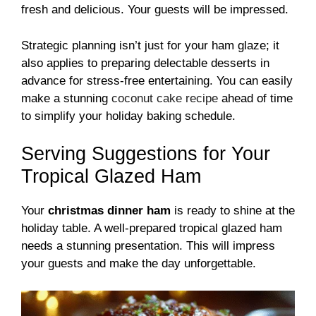
fresh and delicious. Your guests will be impressed.
Strategic planning isn’t just for your ham glaze; it
also applies to preparing delectable desserts in
advance for stress-free entertaining. You can easily
make a stunning
coconut cake recipe
ahead of time
to simplify your holiday baking schedule.
Serving Suggestions for Your
Tropical Glazed Ham
Your
christmas dinner ham
is ready to shine at the
holiday table. A well-prepared tropical glazed ham
needs a stunning presentation. This will impress
your guests and make the day unforgettable.