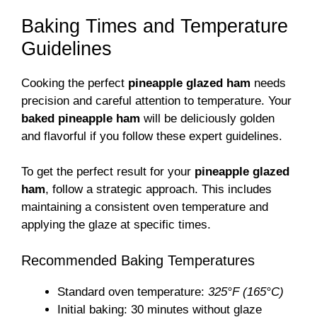
Baking Times and Temperature
Guidelines
Cooking the perfect
pineapple glazed ham
needs
precision and careful attention to temperature. Your
baked pineapple ham
will be deliciously golden
and flavorful if you follow these expert guidelines.
To get the perfect result for your
pineapple glazed
ham
, follow a strategic approach. This includes
maintaining a consistent oven temperature and
applying the glaze at specific times.
Recommended Baking Temperatures
Standard oven temperature:
325°F (165°C)
Initial baking: 30 minutes without glaze