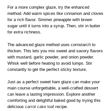
For a more complex glaze, try the enhanced
method. Add warm spices like cinnamon and cloves
for a rich flavor. Simmer pineapple with brown
sugar until it turns into a syrup. Then, stir in butter
for extra richness.
The advanced glaze method uses cornstarch to
thicken. This lets you mix sweet and savory flavors
with mustard, garlic powder, and onion powder.
Whisk well before heating to avoid lumps. Stir
constantly to get the perfect sticky texture.
Just as a perfect sweet ham glaze can make your
main course unforgettable, a well-crafted dessert
can leave a lasting impression. Explore another
comforting and delightful baked good by trying this
delicious
carrot cake loaf
recipe.