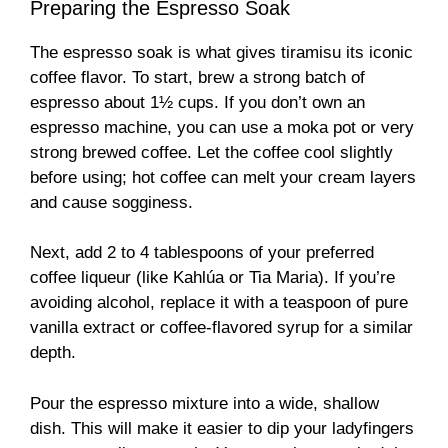
Preparing the Espresso Soak
The espresso soak is what gives tiramisu its iconic
coffee flavor. To start, brew a strong batch of
espresso about 1½ cups. If you don’t own an
espresso machine, you can use a moka pot or very
strong brewed coffee. Let the coffee cool slightly
before using; hot coffee can melt your cream layers
and cause sogginess.
Next, add 2 to 4 tablespoons of your preferred
coffee liqueur (like Kahlúa or Tia Maria). If you’re
avoiding alcohol, replace it with a teaspoon of pure
vanilla extract or coffee-flavored syrup for a similar
depth.
Pour the espresso mixture into a wide, shallow
dish. This will make it easier to dip your ladyfingers