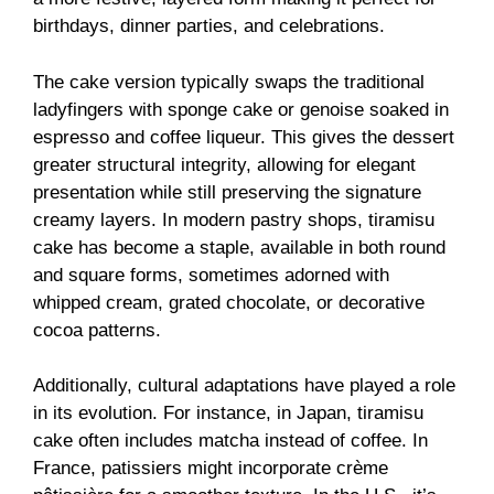
birthdays, dinner parties, and celebrations.
The cake version typically swaps the traditional
ladyfingers with sponge cake or genoise soaked in
espresso and coffee liqueur. This gives the dessert
greater structural integrity, allowing for elegant
presentation while still preserving the signature
creamy layers. In modern pastry shops, tiramisu
cake has become a staple, available in both round
and square forms, sometimes adorned with
whipped cream, grated chocolate, or decorative
cocoa patterns.
Additionally, cultural adaptations have played a role
in its evolution. For instance, in Japan, tiramisu
cake often includes matcha instead of coffee. In
France, patissiers might incorporate crème