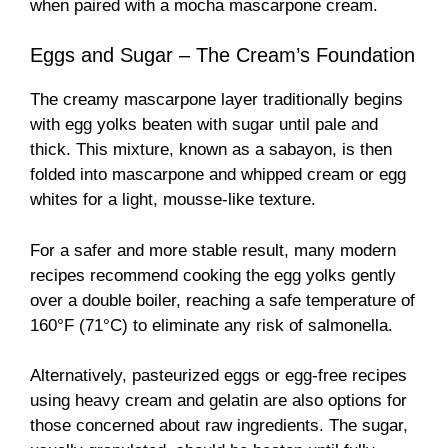
when paired with a mocha mascarpone cream.
Eggs and Sugar – The Cream’s Foundation
The creamy mascarpone layer traditionally begins
with egg yolks beaten with sugar until pale and
thick. This mixture, known as a sabayon, is then
folded into mascarpone and whipped cream or egg
whites for a light, mousse-like texture.
For a safer and more stable result, many modern
recipes recommend cooking the egg yolks gently
over a double boiler, reaching a safe temperature of
160°F (71°C) to eliminate any risk of salmonella.
Alternatively, pasteurized eggs or egg-free recipes
using heavy cream and gelatin are also options for
those concerned about raw ingredients. The sugar,