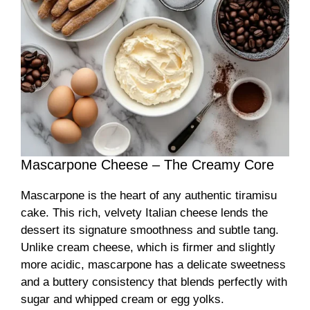
Mascarpone Cheese – The Creamy Core
Mascarpone is the heart of any authentic tiramisu
cake. This rich, velvety Italian cheese lends the
dessert its signature smoothness and subtle tang.
Unlike cream cheese, which is firmer and slightly
more acidic, mascarpone has a delicate sweetness
and a buttery consistency that blends perfectly with
sugar and whipped cream or egg yolks.