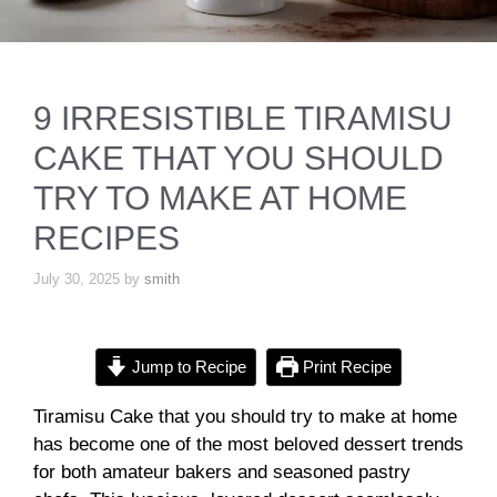
9 IRRESISTIBLE TIRAMISU
CAKE THAT YOU SHOULD
TRY TO MAKE AT HOME
RECIPES
July 30, 2025
by
smith
Jump to Recipe
Print Recipe
Tiramisu Cake that you should try to make at home
has become one of the most beloved dessert trends
for both amateur bakers and seasoned pastry