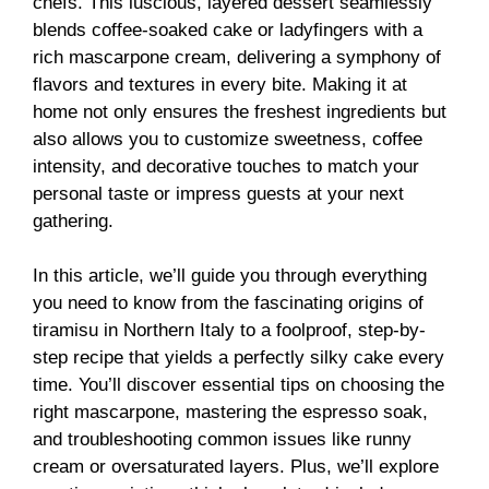
chefs. This luscious, layered dessert seamlessly
blends coffee-soaked cake or ladyfingers with a
rich mascarpone cream, delivering a symphony of
flavors and textures in every bite. Making it at
home not only ensures the freshest ingredients but
also allows you to customize sweetness, coffee
intensity, and decorative touches to match your
personal taste or impress guests at your next
gathering.
In this article, we’ll guide you through everything
you need to know from the fascinating origins of
tiramisu in Northern Italy to a foolproof, step-by-
step recipe that yields a perfectly silky cake every
time. You’ll discover essential tips on choosing the
right mascarpone, mastering the espresso soak,
and troubleshooting common issues like runny
cream or oversaturated layers. Plus, we’ll explore