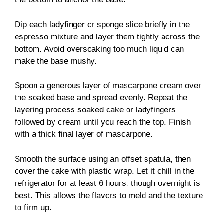
Dip each ladyfinger or sponge slice briefly in the
espresso mixture and layer them tightly across the
bottom. Avoid oversoaking too much liquid can
make the base mushy.
Spoon a generous layer of mascarpone cream over
the soaked base and spread evenly. Repeat the
layering process soaked cake or ladyfingers
followed by cream until you reach the top. Finish
with a thick final layer of mascarpone.
Smooth the surface using an offset spatula, then
cover the cake with plastic wrap. Let it chill in the
refrigerator for at least 6 hours, though overnight is
best. This allows the flavors to meld and the texture
to firm up.