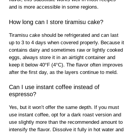
and is more accessible in some regions.
How long can I store tiramisu cake?
Tiramisu cake should be refrigerated and can last
up to 3 to 4 days when covered properly. Because it
contains dairy and sometimes raw or lightly cooked
eggs, always store it in an airtight container and
keep it below 40°F (4°C). The flavor often improves
after the first day, as the layers continue to meld.
Can I use instant coffee instead of
espresso?
Yes, but it won’t offer the same depth. If you must
use instant coffee, opt for a dark roast version and
use slightly more than the recommended amount to
intensify the flavor. Dissolve it fully in hot water and