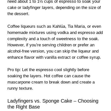
need about 1 to 1½ cups of espresso to soak your
cake or ladyfinger layers, depending on the size of
the dessert.
Coffee liqueurs such as Kahlúa, Tia Maria, or even
homemade mixtures using vodka and espresso add
complexity and a touch of sweetness to the soak.
However, if you’re serving children or prefer an
alcohol-free version, you can skip the liqueur and
enhance flavor with vanilla extract or coffee syrup.
Pro tip: Let the espresso cool slightly before
soaking the layers. Hot coffee can cause the
mascarpone cream to break down and create a
runny texture.
Ladyfingers vs. Sponge Cake – Choosing
the Right Base