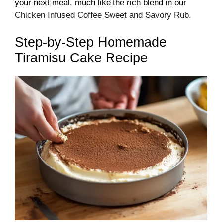
your next meal, much like the rich blend in our
Chicken Infused Coffee Sweet and Savory Rub
.
Step-by-Step Homemade
Tiramisu Cake Recipe