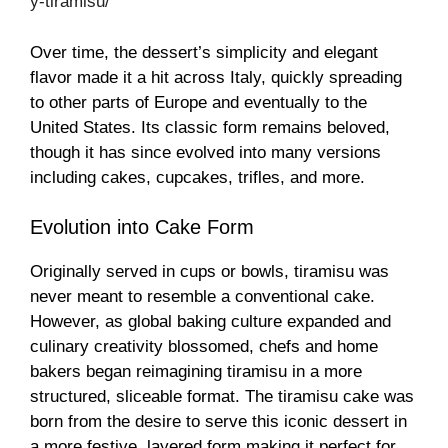
y-tiramisu/
Over time, the dessert’s simplicity and elegant
flavor made it a hit across Italy, quickly spreading
to other parts of Europe and eventually to the
United States. Its classic form remains beloved,
though it has since evolved into many versions
including cakes, cupcakes, trifles, and more.
Evolution into Cake Form
Originally served in cups or bowls, tiramisu was
never meant to resemble a conventional cake.
However, as global baking culture expanded and
culinary creativity blossomed, chefs and home
bakers began reimagining tiramisu in a more
structured, sliceable format. The tiramisu cake was
born from the desire to serve this iconic dessert in
a more festive, layered form making it perfect for