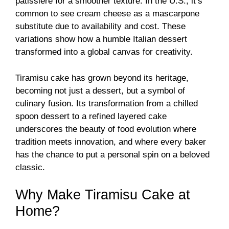
pâtissière for a smoother texture. In the U.S., it’s
common to see cream cheese as a mascarpone
substitute due to availability and cost. These
variations show how a humble Italian dessert
transformed into a global canvas for creativity.
Tiramisu cake has grown beyond its heritage,
becoming not just a dessert, but a symbol of
culinary fusion. Its transformation from a chilled
spoon dessert to a refined layered cake
underscores the beauty of food evolution where
tradition meets innovation, and where every baker
has the chance to put a personal spin on a beloved
classic.
Why Make Tiramisu Cake at
Home?