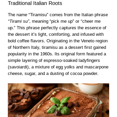
Traditional Italian Roots
The name “Tiramisu” comes from the Italian phrase
“Tirami su”
, meaning “pick me up” or “cheer me
up.” This phrase perfectly captures the essence of
the dessert it’s light, comforting, and infused with
bold coffee flavors. Originating in the Veneto region
of Northern Italy, tiramisu as a dessert first gained
popularity in the 1960s. Its original form featured a
simple layering of espresso-soaked ladyfingers
(savoiardi), a mixture of egg yolks and mascarpone
cheese, sugar, and a dusting of cocoa powder.