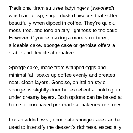
Traditional tiramisu uses ladyfingers (
savoiardi
),
which are crisp, sugar-dusted biscuits that soften
beautifully when dipped in coffee. They’re quick,
mess-free, and lend an airy lightness to the cake.
However, if you’re making a more structured,
sliceable cake, sponge cake or genoise offers a
stable and flexible alternative.
Sponge cake, made from whipped eggs and
minimal fat, soaks up coffee evenly and creates
neat, clean layers. Genoise, an Italian-style
sponge, is slightly drier but excellent at holding up
under creamy layers. Both options can be baked at
home or purchased pre-made at bakeries or stores.
For an added twist, chocolate sponge cake can be
used to intensify the dessert’s richness, especially