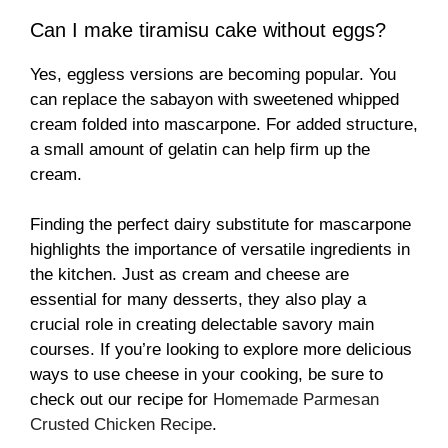
Can I make tiramisu cake without eggs?
Yes, eggless versions are becoming popular. You
can replace the sabayon with sweetened whipped
cream folded into mascarpone. For added structure,
a small amount of gelatin can help firm up the
cream.
Finding the perfect dairy substitute for mascarpone
highlights the importance of versatile ingredients in
the kitchen. Just as cream and cheese are
essential for many desserts, they also play a
crucial role in creating delectable savory main
courses. If you’re looking to explore more delicious
ways to use cheese in your cooking, be sure to
check out our recipe for
Homemade Parmesan
Crusted Chicken Recipe
.