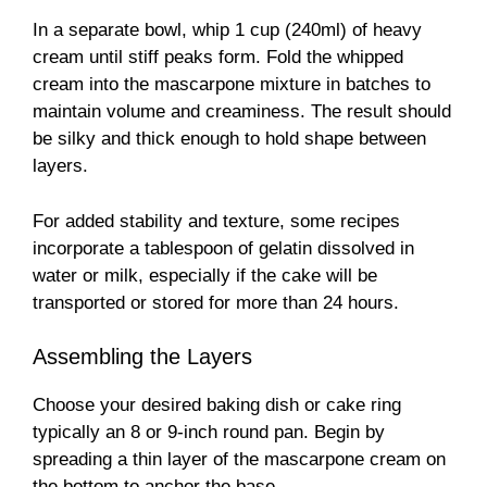
In a separate bowl, whip 1 cup (240ml) of heavy
cream until stiff peaks form. Fold the whipped
cream into the mascarpone mixture in batches to
maintain volume and creaminess. The result should
be silky and thick enough to hold shape between
layers.
For added stability and texture, some recipes
incorporate a tablespoon of gelatin dissolved in
water or milk, especially if the cake will be
transported or stored for more than 24 hours.
Assembling the Layers
Choose your desired baking dish or cake ring
typically an 8 or 9-inch round pan. Begin by
spreading a thin layer of the mascarpone cream on
the bottom to anchor the base.