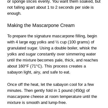
or sponge slices evenly. You want them soaked, but
not falling apart about 1 to 2 seconds per side is
enough.
Making the Mascarpone Cream
To prepare the signature mascarpone filling, begin
with 4 large egg yolks and ½ cup (100 grams) of
granulated sugar. Using a double boiler, whisk the
yolks and sugar constantly over simmering water
until the mixture becomes pale, thick, and reaches
about 160°F (71°C). This process creates a
sabayon light, airy, and safe to eat.
Once off the heat, let the sabayon cool for a few
minutes. Then gently fold in 1 pound (450g) of
mascarpone cheese at room temperature until the
mixture is smooth and lump-free.