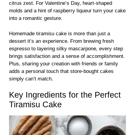
citrus zest. For Valentine’s Day, heart-shaped
molds and a hint of raspberry liqueur turn your cake
into a romantic gesture.
Homemade tiramisu cake is more than just a
dessert it’s an experience. From brewing fresh
espresso to layering silky mascarpone, every step
brings satisfaction and a sense of accomplishment.
Plus, sharing your creation with friends or family
adds a personal touch that store-bought cakes
simply can’t match.
Key Ingredients for the Perfect
Tiramisu Cake