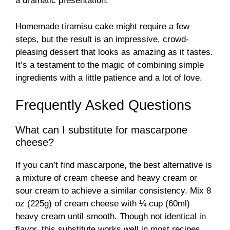
a dramatic presentation.
Homemade tiramisu cake might require a few
steps, but the result is an impressive, crowd-
pleasing dessert that looks as amazing as it tastes.
It’s a testament to the magic of combining simple
ingredients with a little patience and a lot of love.
Frequently Asked Questions
What can I substitute for mascarpone
cheese?
If you can’t find mascarpone, the best alternative is
a mixture of cream cheese and heavy cream or
sour cream to achieve a similar consistency. Mix 8
oz (225g) of cream cheese with ¼ cup (60ml)
heavy cream until smooth. Though not identical in
flavor, this substitute works well in most recipes