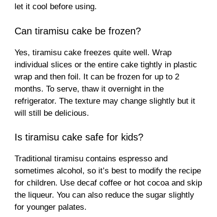
let it cool before using.
Can tiramisu cake be frozen?
Yes, tiramisu cake freezes quite well. Wrap
individual slices or the entire cake tightly in plastic
wrap and then foil. It can be frozen for up to 2
months. To serve, thaw it overnight in the
refrigerator. The texture may change slightly but it
will still be delicious.
Is tiramisu cake safe for kids?
Traditional tiramisu contains espresso and
sometimes alcohol, so it’s best to modify the recipe
for children. Use decaf coffee or hot cocoa and skip
the liqueur. You can also reduce the sugar slightly
for younger palates.