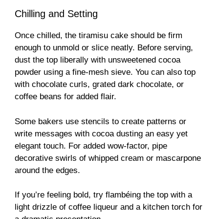
Chilling and Setting
Once chilled, the tiramisu cake should be firm
enough to unmold or slice neatly. Before serving,
dust the top liberally with unsweetened cocoa
powder using a fine-mesh sieve. You can also top
with chocolate curls, grated dark chocolate, or
coffee beans for added flair.
Some bakers use stencils to create patterns or
write messages with cocoa dusting an easy yet
elegant touch. For added wow-factor, pipe
decorative swirls of whipped cream or mascarpone
around the edges.
If you’re feeling bold, try flambéing the top with a
light drizzle of coffee liqueur and a kitchen torch for