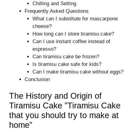
Chilling and Setting
Frequently Asked Questions
What can I substitute for mascarpone
cheese?
How long can I store tiramisu cake?
Can I use instant coffee instead of
espresso?
Can tiramisu cake be frozen?
Is tiramisu cake safe for kids?
Can I make tiramisu cake without eggs?
Conclusion
The History and Origin of
Tiramisu Cake ”Tiramisu Cake
that you should try to make at
home”