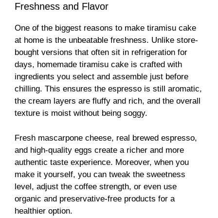
Freshness and Flavor
One of the biggest reasons to make tiramisu cake
at home is the unbeatable freshness. Unlike store-
bought versions that often sit in refrigeration for
days, homemade tiramisu cake is crafted with
ingredients you select and assemble just before
chilling. This ensures the espresso is still aromatic,
the cream layers are fluffy and rich, and the overall
texture is moist without being soggy.
Fresh mascarpone cheese, real brewed espresso,
and high-quality eggs create a richer and more
authentic taste experience. Moreover, when you
make it yourself, you can tweak the sweetness
level, adjust the coffee strength, or even use
organic and preservative-free products for a
healthier option.