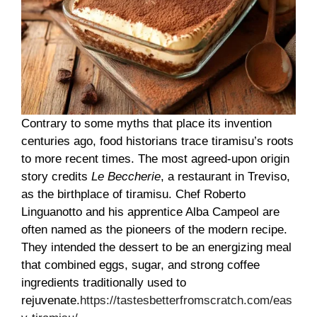
Contrary to some myths that place its invention
centuries ago, food historians trace tiramisu’s roots
to more recent times. The most agreed-upon origin
story credits
Le Beccherie
, a restaurant in Treviso,
as the birthplace of tiramisu. Chef Roberto
Linguanotto and his apprentice Alba Campeol are
often named as the pioneers of the modern recipe.
They intended the dessert to be an energizing meal
that combined eggs, sugar, and strong coffee
ingredients traditionally used to
rejuvenate.
https://tastesbetterfromscratch.com/eas