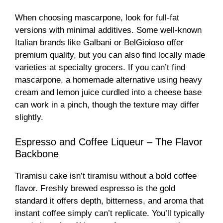
When choosing mascarpone, look for full-fat
versions with minimal additives. Some well-known
Italian brands like Galbani or BelGioioso offer
premium quality, but you can also find locally made
varieties at specialty grocers. If you can’t find
mascarpone, a homemade alternative using heavy
cream and lemon juice curdled into a cheese base
can work in a pinch, though the texture may differ
slightly.
Espresso and Coffee Liqueur – The Flavor
Backbone
Tiramisu cake isn’t tiramisu without a bold coffee
flavor. Freshly brewed espresso is the gold
standard it offers depth, bitterness, and aroma that
instant coffee simply can’t replicate. You’ll typically