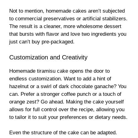
Not to mention, homemade cakes aren’t subjected
to commercial preservatives or artificial stabilizers.
The result is a cleaner, more wholesome dessert
that bursts with flavor and love two ingredients you
just can’t buy pre-packaged.
Customization and Creativity
Homemade tiramisu cake opens the door to
endless customization. Want to add a hint of
hazelnut or a swirl of dark chocolate ganache? You
can. Prefer a stronger coffee punch or a touch of
orange zest? Go ahead. Making the cake yourself
allows for full control over the recipe, allowing you
to tailor it to suit your preferences or dietary needs.
Even the structure of the cake can be adapted.