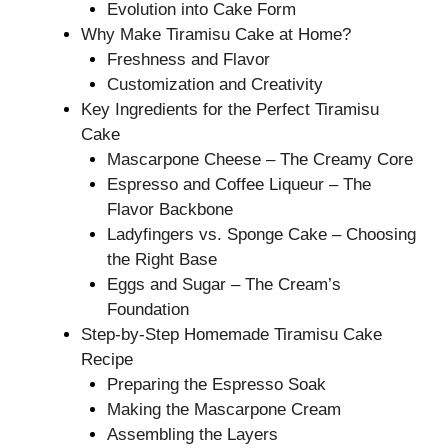
Evolution into Cake Form
Why Make Tiramisu Cake at Home?
Freshness and Flavor
Customization and Creativity
Key Ingredients for the Perfect Tiramisu
Cake
Mascarpone Cheese – The Creamy Core
Espresso and Coffee Liqueur – The
Flavor Backbone
Ladyfingers vs. Sponge Cake – Choosing
the Right Base
Eggs and Sugar – The Cream’s
Foundation
Step-by-Step Homemade Tiramisu Cake
Recipe
Preparing the Espresso Soak
Making the Mascarpone Cream
Assembling the Layers