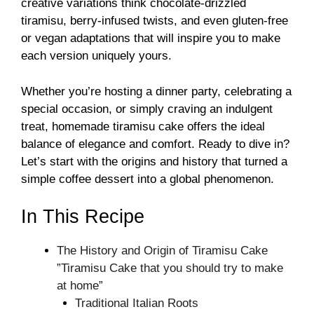
creative variations think chocolate-drizzled
tiramisu, berry-infused twists, and even gluten-free
or vegan adaptations that will inspire you to make
each version uniquely yours.
Whether you’re hosting a dinner party, celebrating a
special occasion, or simply craving an indulgent
treat, homemade tiramisu cake offers the ideal
balance of elegance and comfort. Ready to dive in?
Let’s start with the origins and history that turned a
simple coffee dessert into a global phenomenon.
In This Recipe
The History and Origin of Tiramisu Cake
”Tiramisu Cake that you should try to make
at home”
Traditional Italian Roots