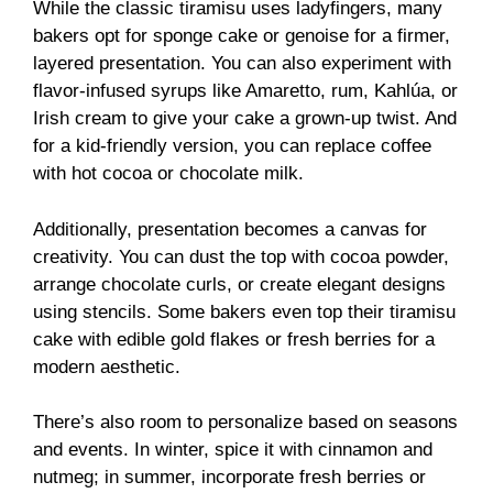
While the classic tiramisu uses ladyfingers, many
bakers opt for sponge cake or genoise for a firmer,
layered presentation. You can also experiment with
flavor-infused syrups like Amaretto, rum, Kahlúa, or
Irish cream to give your cake a grown-up twist. And
for a kid-friendly version, you can replace coffee
with hot cocoa or chocolate milk.
Additionally, presentation becomes a canvas for
creativity. You can dust the top with cocoa powder,
arrange chocolate curls, or create elegant designs
using stencils. Some bakers even top their tiramisu
cake with edible gold flakes or fresh berries for a
modern aesthetic.
There’s also room to personalize based on seasons
and events. In winter, spice it with cinnamon and
nutmeg; in summer, incorporate fresh berries or