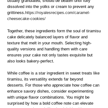
usually granulated, should be beaten until fully
dissolved into the yolks or cream to prevent any
grittiness.
https://royalesrecipes.com/caramel-
cheesecake-cookies/
Together, these ingredients form the soul of tiramisu
cake delicately balanced layers of flavor and
texture that melt in your mouth. Selecting high-
quality versions and handling them with care
ensures your cake not only tastes exquisite but
also looks bakery-perfect.
While coffee is a star ingredient in sweet treats like
tiramisu, its versatility extends far beyond
desserts. For those who appreciate how coffee can
enhance savory dishes, consider experimenting
with unique flavor combinations. You might be
surprised by how a bold coffee note can elevate