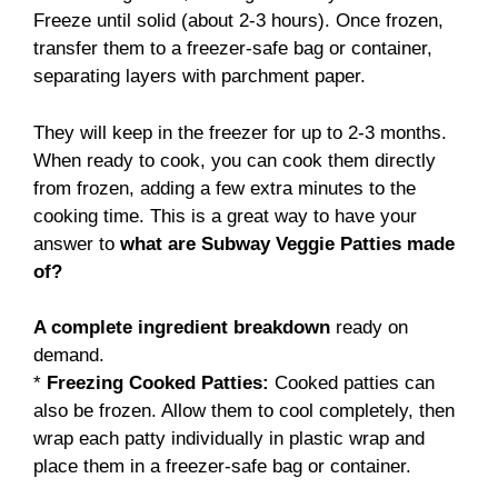
Freeze until solid (about 2-3 hours). Once frozen,
transfer them to a freezer-safe bag or container,
separating layers with parchment paper.
They will keep in the freezer for up to 2-3 months.
When ready to cook, you can cook them directly
from frozen, adding a few extra minutes to the
cooking time. This is a great way to have your
answer to
what are Subway Veggie Patties made
of?
A complete ingredient breakdown
ready on
demand.
*
Freezing Cooked Patties:
Cooked patties can
also be frozen. Allow them to cool completely, then
wrap each patty individually in plastic wrap and
place them in a freezer-safe bag or container.