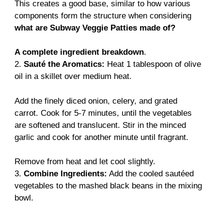
This creates a good base, similar to how various
components form the structure when considering
what are Subway Veggie Patties made of?
A complete ingredient breakdown
.
2.
Sauté the Aromatics:
Heat 1 tablespoon of olive
oil in a skillet over medium heat.
Add the finely diced onion, celery, and grated
carrot. Cook for 5-7 minutes, until the vegetables
are softened and translucent. Stir in the minced
garlic and cook for another minute until fragrant.
Remove from heat and let cool slightly.
3.
Combine Ingredients:
Add the cooled sautéed
vegetables to the mashed black beans in the mixing
bowl.