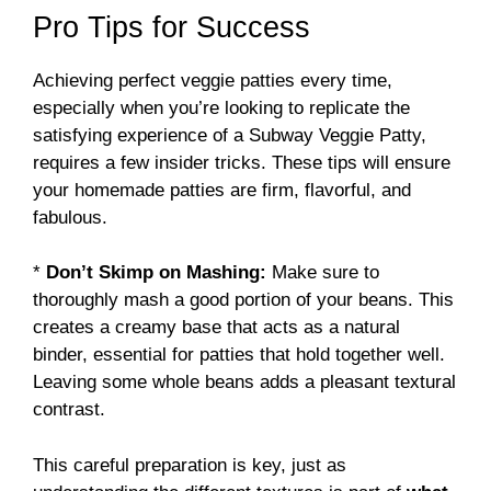
Pro Tips for Success
Achieving perfect veggie patties every time,
especially when you’re looking to replicate the
satisfying experience of a Subway Veggie Patty,
requires a few insider tricks. These tips will ensure
your homemade patties are firm, flavorful, and
fabulous.
*
Don’t Skimp on Mashing:
Make sure to
thoroughly mash a good portion of your beans. This
creates a creamy base that acts as a natural
binder, essential for patties that hold together well.
Leaving some whole beans adds a pleasant textural
contrast.
This careful preparation is key, just as