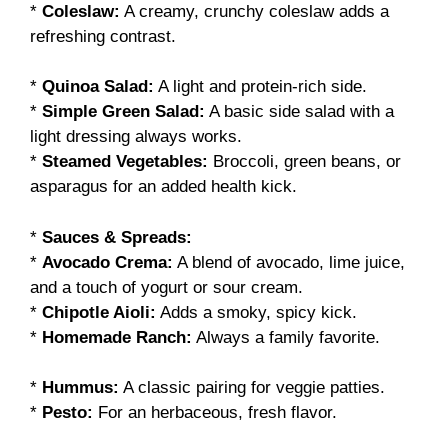
*
Coleslaw:
A creamy, crunchy coleslaw adds a
refreshing contrast.
*
Quinoa Salad:
A light and protein-rich side.
*
Simple Green Salad:
A basic side salad with a
light dressing always works.
*
Steamed Vegetables:
Broccoli, green beans, or
asparagus for an added health kick.
*
Sauces & Spreads:
*
Avocado Crema:
A blend of avocado, lime juice,
and a touch of yogurt or sour cream.
*
Chipotle Aioli:
Adds a smoky, spicy kick.
*
Homemade Ranch:
Always a family favorite.
*
Hummus:
A classic pairing for veggie patties.
*
Pesto:
For an herbaceous, fresh flavor.