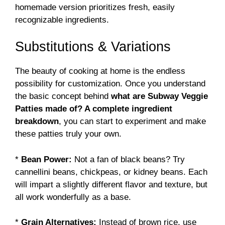
homemade version prioritizes fresh, easily
recognizable ingredients.
Substitutions & Variations
The beauty of cooking at home is the endless
possibility for customization. Once you understand
the basic concept behind
what are Subway Veggie
Patties made of? A complete ingredient
breakdown
, you can start to experiment and make
these patties truly your own.
*
Bean Power:
Not a fan of black beans? Try
cannellini beans, chickpeas, or kidney beans. Each
will impart a slightly different flavor and texture, but
all work wonderfully as a base.
*
Grain Alternatives:
Instead of brown rice, use