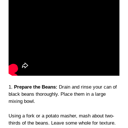
1.
Prepare the Beans:
Drain and rinse your can of
black beans thoroughly. Place them in a large
mixing bowl.
Using a fork or a potato masher, mash about two-
thirds of the beans. Leave some whole for texture.