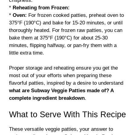
crispness.
*
Reheating from Frozen:
*
Oven:
For frozen cooked patties, preheat oven to
375°F (190°C) and bake for 15-20 minutes, or until
thoroughly heated. For frozen raw patties, you can
bake them at 375°F (190°C) for about 25-30
minutes, flipping halfway, or pan-fry them with a
little extra time.
Proper storage and reheating ensure you get the
most out of your efforts when preparing these
flavorful patties, inspired by a desire to understand
what are Subway Veggie Patties made of? A
complete ingredient breakdown
.
What to Serve With This Recipe
These versatile veggie patties, your answer to