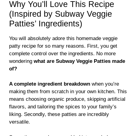
Why You’ll Love This Recipe
(Inspired by Subway Veggie
Patties’ Ingredients)
You will absolutely adore this homemade veggie
patty recipe for so many reasons. First, you get
complete control over the ingredients. No more
wondering
what are Subway Veggie Patties made
of?
A complete ingredient breakdown
when you’re
making them from scratch in your own kitchen. This
means choosing organic produce, skipping artificial
flavors, and tailoring the spices to your family’s
liking. Secondly, these patties are incredibly
versatile.