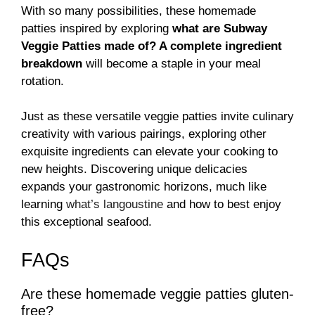
With so many possibilities, these homemade
patties inspired by exploring
what are Subway
Veggie Patties made of? A complete ingredient
breakdown
will become a staple in your meal
rotation.
Just as these versatile veggie patties invite culinary
creativity with various pairings, exploring other
exquisite ingredients can elevate your cooking to
new heights. Discovering unique delicacies
expands your gastronomic horizons, much like
learning
what’s langoustine
and how to best enjoy
this exceptional seafood.
FAQs
Are these homemade veggie patties gluten-
free?