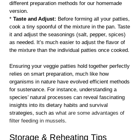
different preparation methods for our homemade
version.
*
Taste and Adjust:
Before forming all your patties,
cook a tiny spoonful of the mixture in the pan. Taste
it and adjust the seasonings (salt, pepper, spices)
as needed. It’s much easier to adjust the flavor of
the mixture than the individual patties once cooked.
Ensuring your veggie patties hold together perfectly
relies on smart preparation, much like how
organisms in nature have evolved efficient methods
for sustenance. For instance, understanding a
species’ natural processes can reveal fascinating
insights into its dietary habits and survival
strategies, such as
what are some advantages of
filter feeding in mussels
.
Storage & Reheating Tips