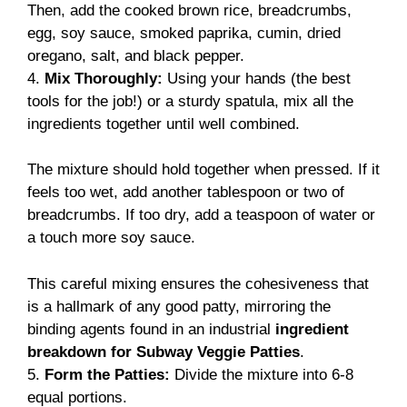
Then, add the cooked brown rice, breadcrumbs,
egg, soy sauce, smoked paprika, cumin, dried
oregano, salt, and black pepper.
4.
Mix Thoroughly:
Using your hands (the best
tools for the job!) or a sturdy spatula, mix all the
ingredients together until well combined.
The mixture should hold together when pressed. If it
feels too wet, add another tablespoon or two of
breadcrumbs. If too dry, add a teaspoon of water or
a touch more soy sauce.
This careful mixing ensures the cohesiveness that
is a hallmark of any good patty, mirroring the
binding agents found in an industrial
ingredient
breakdown for Subway Veggie Patties
.
5.
Form the Patties:
Divide the mixture into 6-8
equal portions.