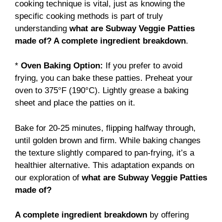
cooking technique is vital, just as knowing the
specific cooking methods is part of truly
understanding
what are Subway Veggie Patties
made of? A complete ingredient breakdown
.
*
Oven Baking Option:
If you prefer to avoid
frying, you can bake these patties. Preheat your
oven to 375°F (190°C). Lightly grease a baking
sheet and place the patties on it.
Bake for 20-25 minutes, flipping halfway through,
until golden brown and firm. While baking changes
the texture slightly compared to pan-frying, it’s a
healthier alternative. This adaptation expands on
our exploration of
what are Subway Veggie Patties
made of?
A complete ingredient breakdown
by offering