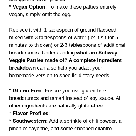
*
Vegan Option:
To make these patties entirely
vegan, simply omit the egg.
Replace it with 1 tablespoon of ground flaxseed
mixed with 3 tablespoons of water (let it sit for 5
minutes to thicken) or 2-3 tablespoons of additional
breadcrumbs. Understanding
what are Subway
Veggie Patties made of? A complete ingredient
breakdown
can also help you adapt your
homemade version to specific dietary needs.
*
Gluten-Free:
Ensure you use gluten-free
breadcrumbs and tamari instead of soy sauce. All
other ingredients are naturally gluten-free.
*
Flavor Profiles:
*
Southwestern:
Add a sprinkle of chili powder, a
pinch of cayenne, and some chopped cilantro.