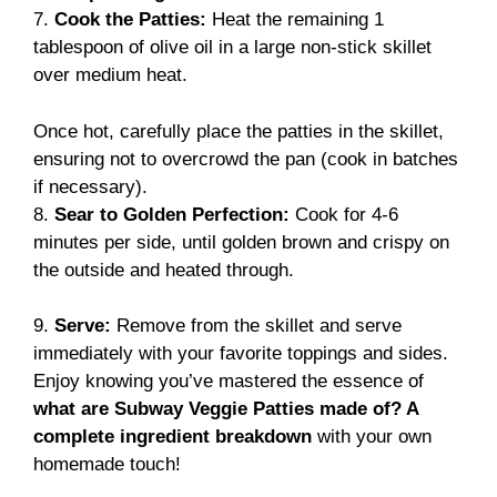
7.
Cook the Patties:
Heat the remaining 1
tablespoon of olive oil in a large non-stick skillet
over medium heat.
Once hot, carefully place the patties in the skillet,
ensuring not to overcrowd the pan (cook in batches
if necessary).
8.
Sear to Golden Perfection:
Cook for 4-6
minutes per side, until golden brown and crispy on
the outside and heated through.
9.
Serve:
Remove from the skillet and serve
immediately with your favorite toppings and sides.
Enjoy knowing you’ve mastered the essence of
what are Subway Veggie Patties made of? A
complete ingredient breakdown
with your own
homemade touch!