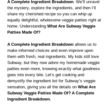
A Complete Ingredient Breakdown
. We’ll unravel
the mystery, explore the ingredients, and then I’ll
share my cherished recipe so you can whip up
equally delightful, wholesome veggie patties right at
home. Understanding
What Are Subway Veggie
Patties Made Of?
A Complete Ingredient Breakdown
allows us to
make informed choices and even improve upon
them with fresh, real ingredients. My kids still love
Subway, but they now adore my homemade veggie
patties even more, knowing exactly what goodness
goes into every bite. Let’s get cooking and
demystify the ingredient list for Subway’s veggie
sensation, giving you all the details on
What Are
Subway Veggie Patties Made Of? A Complete
Ingredient Breakdown
.