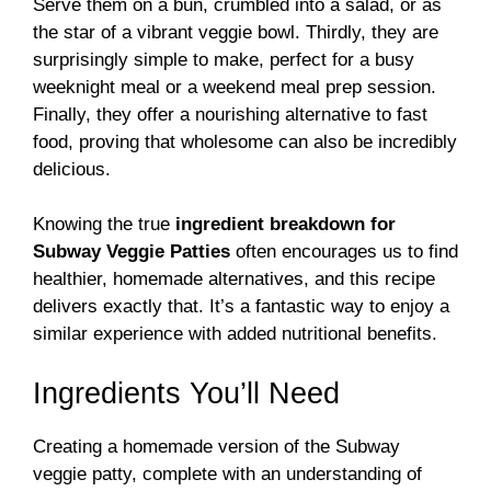
Serve them on a bun, crumbled into a salad, or as
the star of a vibrant veggie bowl. Thirdly, they are
surprisingly simple to make, perfect for a busy
weeknight meal or a weekend meal prep session.
Finally, they offer a nourishing alternative to fast
food, proving that wholesome can also be incredibly
delicious.
Knowing the true
ingredient breakdown for
Subway Veggie Patties
often encourages us to find
healthier, homemade alternatives, and this recipe
delivers exactly that. It’s a fantastic way to enjoy a
similar experience with added nutritional benefits.
Ingredients You’ll Need
Creating a homemade version of the Subway
veggie patty, complete with an understanding of