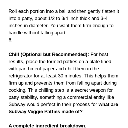
Roll each portion into a ball and then gently flatten it
into a patty, about 1/2 to 3/4 inch thick and 3-4
inches in diameter. You want them firm enough to
handle without falling apart.
6.
Chill (Optional but Recommended):
For best
results, place the formed patties on a plate lined
with parchment paper and chill them in the
refrigerator for at least 30 minutes. This helps them
firm up and prevents them from falling apart during
cooking. This chilling step is a secret weapon for
patty stability, something a commercial entity like
Subway would perfect in their process for
what are
Subway Veggie Patties made of?
A complete ingredient breakdown
.