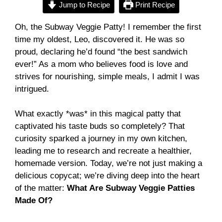
Jump to Recipe
Print Recipe
Oh, the Subway Veggie Patty! I remember the first
time my oldest, Leo, discovered it. He was so
proud, declaring he’d found “the best sandwich
ever!” As a mom who believes food is love and
strives for nourishing, simple meals, I admit I was
intrigued.
What exactly *was* in this magical patty that
captivated his taste buds so completely? That
curiosity sparked a journey in my own kitchen,
leading me to research and recreate a healthier,
homemade version. Today, we’re not just making a
delicious copycat; we’re diving deep into the heart
of the matter:
What Are Subway Veggie Patties
Made Of?