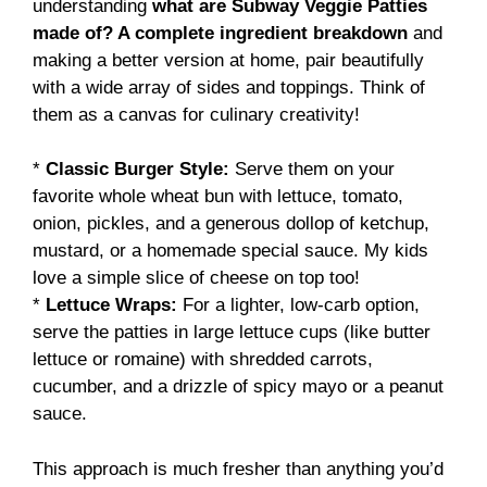
understanding
what are Subway Veggie Patties
made of? A complete ingredient breakdown
and
making a better version at home, pair beautifully
with a wide array of sides and toppings. Think of
them as a canvas for culinary creativity!
*
Classic Burger Style:
Serve them on your
favorite whole wheat bun with lettuce, tomato,
onion, pickles, and a generous dollop of ketchup,
mustard, or a homemade special sauce. My kids
love a simple slice of cheese on top too!
*
Lettuce Wraps:
For a lighter, low-carb option,
serve the patties in large lettuce cups (like butter
lettuce or romaine) with shredded carrots,
cucumber, and a drizzle of spicy mayo or a peanut
sauce.
This approach is much fresher than anything you’d