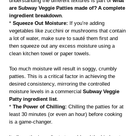
understanding the different textures is part of
what
are Subway Veggie Patties made of? A complete
ingredient breakdown
.
*
Squeeze Out Moisture:
If you’re adding
vegetables like zucchini or mushrooms that contain
a lot of water, make sure to sauté them first and
then squeeze out any excess moisture using a
clean kitchen towel or paper towels.
Too much moisture will result in soggy, crumbly
patties. This is a critical factor in achieving the
desired consistency, mirroring the controlled
moisture levels in a commercial
Subway Veggie
Patty ingredient list
.
*
The Power of Chilling:
Chilling the patties for at
least 30 minutes (or even an hour) before cooking
is a game-changer.