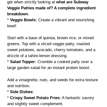
get when strictly looking at
what are Subway
Veggie Patties made of? A complete ingredient
breakdown
.
*
Veggie Bowls:
Create a vibrant and nourishing
bowl!
Start with a base of quinoa, brown rice, or mixed
greens. Top with a sliced veggie patty, roasted
sweet potatoes, avocado, cherry tomatoes, and a
drizzle of a tahini-lemon dressing.
*
Salad Topper:
Crumble a cooked patty over a
large garden salad for an instant protein boost.
Add a vinaigrette, nuts, and seeds for extra texture
and nutrition.
*
Side Dishes:
*
Crispy Sweet Potato Fries:
A fantastic savory
and slightly sweet complement.