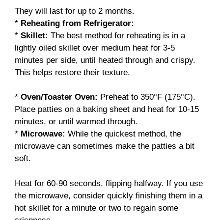
They will last for up to 2 months.
*
Reheating from Refrigerator:
*
Skillet:
The best method for reheating is in a
lightly oiled skillet over medium heat for 3-5
minutes per side, until heated through and crispy.
This helps restore their texture.
*
Oven/Toaster Oven:
Preheat to 350°F (175°C).
Place patties on a baking sheet and heat for 10-15
minutes, or until warmed through.
*
Microwave:
While the quickest method, the
microwave can sometimes make the patties a bit
soft.
Heat for 60-90 seconds, flipping halfway. If you use
the microwave, consider quickly finishing them in a
hot skillet for a minute or two to regain some