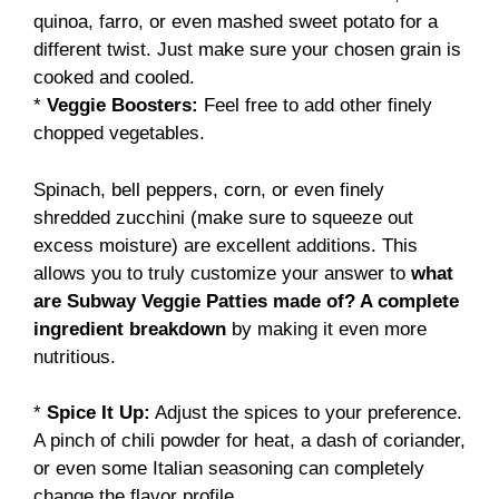
quinoa, farro, or even mashed sweet potato for a
different twist. Just make sure your chosen grain is
cooked and cooled.
*
Veggie Boosters:
Feel free to add other finely
chopped vegetables.
Spinach, bell peppers, corn, or even finely
shredded zucchini (make sure to squeeze out
excess moisture) are excellent additions. This
allows you to truly customize your answer to
what
are Subway Veggie Patties made of? A complete
ingredient breakdown
by making it even more
nutritious.
*
Spice It Up:
Adjust the spices to your preference.
A pinch of chili powder for heat, a dash of coriander,
or even some Italian seasoning can completely
change the flavor profile.