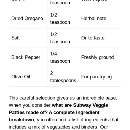
teaspoon
1/2
Dried Oregano
Herbal note
teaspoon
1/2
Salt
Or to taste
teaspoon
1/4
Black Pepper
Freshly ground
teaspoon
2
Olive Oil
For pan-frying
tablespoons
This careful selection gives us an incredible base.
When you consider
what are Subway Veggie
Patties made of? A complete ingredient
breakdown
, you often find a list of ingredients that
includes a mix of vegetables and binders. Our