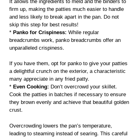
It allows the ingredients to meld and the binders to
firm up, making the patties much easier to handle
and less likely to break apart in the pan. Do not
skip this step for best results!
*
Panko for Crispiness:
While regular
breadcrumbs work, panko breadcrumbs offer an
unparalleled crispiness.
If you have them, opt for panko to give your patties
a delightful crunch on the exterior, a characteristic
many appreciate in any fried patty.
*
Even Cooking:
Don’t overcrowd your skillet.
Cook the patties in batches if necessary to ensure
they brown evenly and achieve that beautiful golden
crust.
Overcrowding lowers the pan’s temperature,
leading to steaming instead of searing. This careful