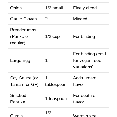
Onion
1/2 small
Finely diced
Garlic Cloves
2
Minced
Breadcrumbs
(Panko or
1/2 cup
For binding
regular)
For binding (omit
Large Egg
1
for vegan, see
variations)
Soy Sauce (or
1
Adds umami
Tamari for GF)
tablespoon
flavor
Smoked
For depth of
1 teaspoon
Paprika
flavor
1/2
Cumin
Warm spice