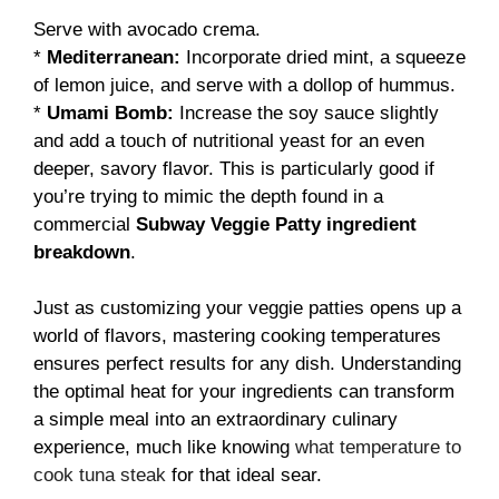
Serve with avocado crema.
*
Mediterranean:
Incorporate dried mint, a squeeze
of lemon juice, and serve with a dollop of hummus.
*
Umami Bomb:
Increase the soy sauce slightly
and add a touch of nutritional yeast for an even
deeper, savory flavor. This is particularly good if
you’re trying to mimic the depth found in a
commercial
Subway Veggie Patty ingredient
breakdown
.
Just as customizing your veggie patties opens up a
world of flavors, mastering cooking temperatures
ensures perfect results for any dish. Understanding
the optimal heat for your ingredients can transform
a simple meal into an extraordinary culinary
experience, much like knowing
what temperature to
cook tuna steak
for that ideal sear.