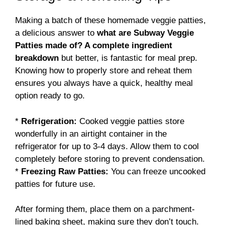
Making a batch of these homemade veggie patties,
a delicious answer to
what are Subway Veggie
Patties made of? A complete ingredient
breakdown
but better, is fantastic for meal prep.
Knowing how to properly store and reheat them
ensures you always have a quick, healthy meal
option ready to go.
*
Refrigeration:
Cooked veggie patties store
wonderfully in an airtight container in the
refrigerator for up to 3-4 days. Allow them to cool
completely before storing to prevent condensation.
*
Freezing Raw Patties:
You can freeze uncooked
patties for future use.
After forming them, place them on a parchment-
lined baking sheet, making sure they don’t touch.