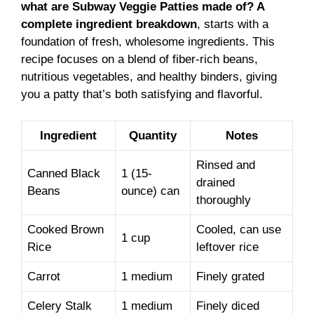
what are Subway Veggie Patties made of? A
complete ingredient breakdown
, starts with a
foundation of fresh, wholesome ingredients. This
recipe focuses on a blend of fiber-rich beans,
nutritious vegetables, and healthy binders, giving
you a patty that’s both satisfying and flavorful.
Ingredient
Quantity
Notes
Rinsed and
Canned Black
1 (15-
drained
Beans
ounce) can
thoroughly
Cooked Brown
Cooled, can use
1 cup
Rice
leftover rice
Carrot
1 medium
Finely grated
Celery Stalk
1 medium
Finely diced