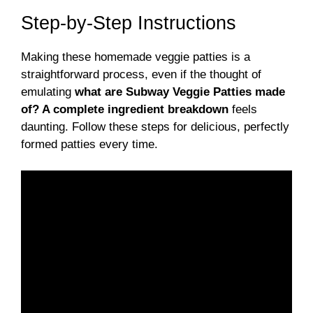
Step-by-Step Instructions
Making these homemade veggie patties is a
straightforward process, even if the thought of
emulating
what are Subway Veggie Patties made
of? A complete ingredient breakdown
feels
daunting. Follow these steps for delicious, perfectly
formed patties every time.