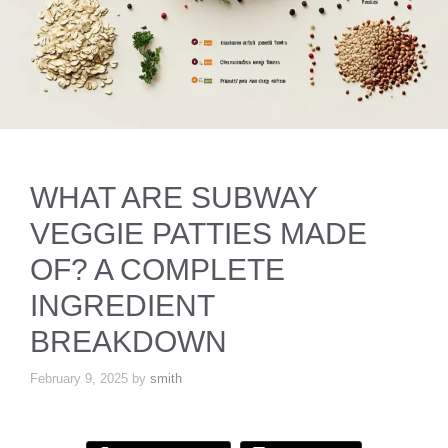
WHAT ARE SUBWAY
VEGGIE PATTIES MADE
OF? A COMPLETE
INGREDIENT
BREAKDOWN
February 9, 2025
by
smith